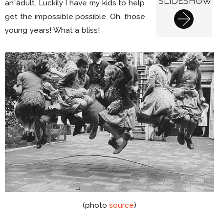
SLIDESHOW
an adult. Luckily I have my kids to help
get the impossible possible. Oh, those
young years! What a bliss!
(photo
source
)