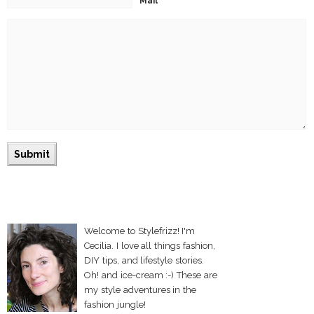
Mail
Welcome to Stylefrizz! I'm
Cecilia. I love all things fashion,
DIY tips, and lifestyle stories.
Oh! and ice-cream :-) These are
my style adventures in the
fashion jungle!