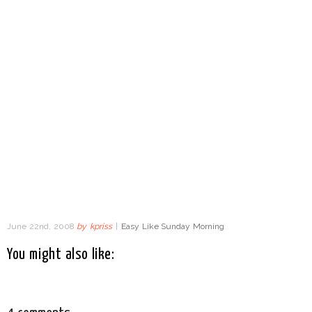
June 22nd, 2008
by
kpriss
|
Easy Like Sunday Morning
You might also like: