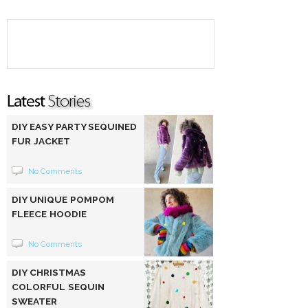
DIY EASY PARTY SEQUINED
FUR JACKET
No Comments
DIY UNIQUE POMPOM
FLEECE HOODIE
No Comments
DIY CHRISTMAS
COLORFUL SEQUIN
SWEATER