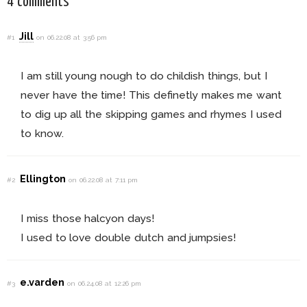
4 comments
Jill
#1
on 06.22.08 at 3:56 pm
I am still young nough to do childish things, but I
never have the time! This definetly makes me want
to dig up all the skipping games and rhymes I used
to know.
Ellington
#2
on 06.22.08 at 7:11 pm
I miss those halcyon days!
I used to love double dutch and jumpsies!
e.varden
#3
on 06.24.08 at 12:26 pm