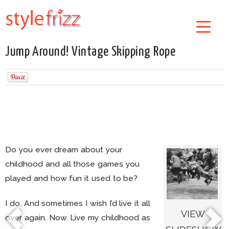
Jump Around! Vintage Skipping Rope
Do you ever dream about your
childhood and all those games you
played and how fun it used to be?
I do. And sometimes I wish I’d live it all
VIEW
over again. Now. Live my childhood as