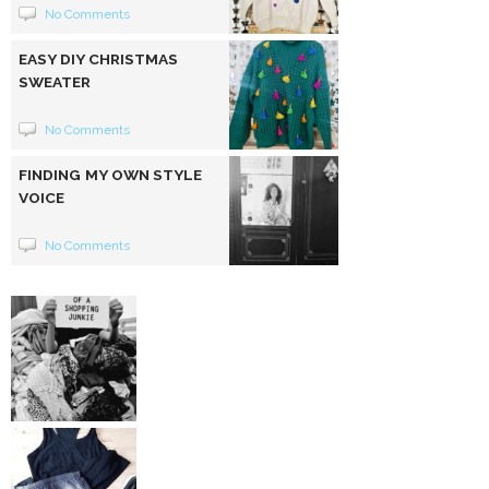
No Comments
EASY DIY CHRISTMAS
SWEATER
No Comments
FINDING MY OWN STYLE
VOICE
No Comments