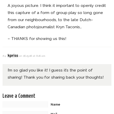
A joyous picture. I think it important to openly credit
this capture of a form of group play so long gone
from our neighbourhoods, to the late Dutch-
Canadian photojournalist Kryn Taconis…
– THANKS for showing us this!
kpriss
#4
on 06.25.08 at 8:26 am
I’m so glad you like it! I guess it’s the point of
sharing! Thank you for sharing back your thoughts!
Leave a Comment
Name