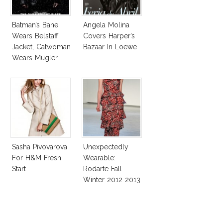
Batman’s Bane
Angela Molina
Wears Belstaff
Covers Harper’s
Jacket, Catwoman
Bazaar In Loewe
Wears Mugler
Suit!
Sasha Pivovarova
Unexpectedly
For H&M Fresh
Wearable:
Start
Rodarte Fall
Winter 2012 2013