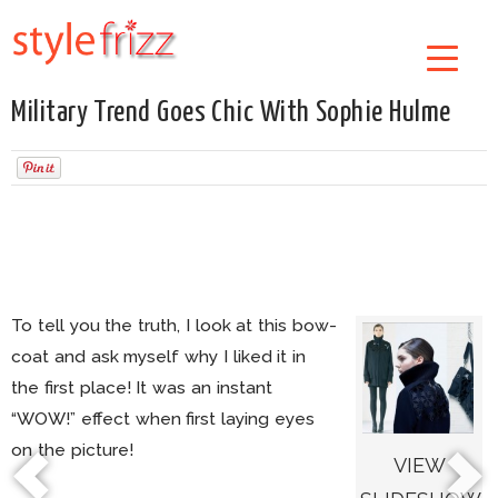
Military Trend Goes Chic With Sophie Hulme
To tell you the truth, I look at this bow-
coat and ask myself why I liked it in
the first place! It was an instant
“WOW!” effect when first laying eyes
on the picture!
VIEW