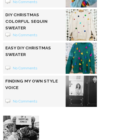
No Comments
DIY CHRISTMAS
COLORFUL SEQUIN
SWEATER
No Comments
EASY DIY CHRISTMAS
SWEATER
No Comments
FINDING MY OWN STYLE
VOICE
No Comments