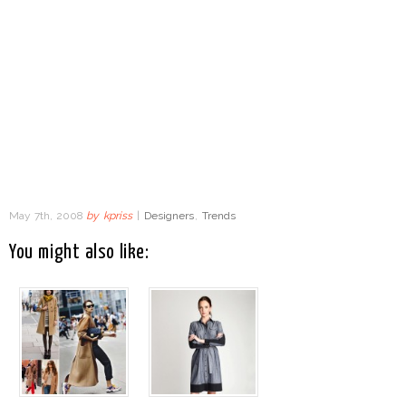
May 7th, 2008
by
kpriss
|
Designers
,
Trends
You might also like: