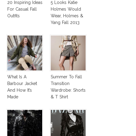
20 Inspiring Ideas
5 Looks Katie
For Casual Fall
Holmes Would
Outfits
Wear, Holmes &
Yang Fall 2013
Collection
What Is A
Summer To Fall
Barbour Jacket
Transition
And How It’s
Wardrobe: Shorts
Made
& T Shirt