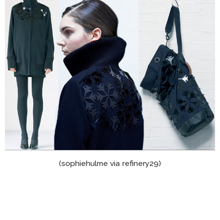
(sophiehulme via refinery29)