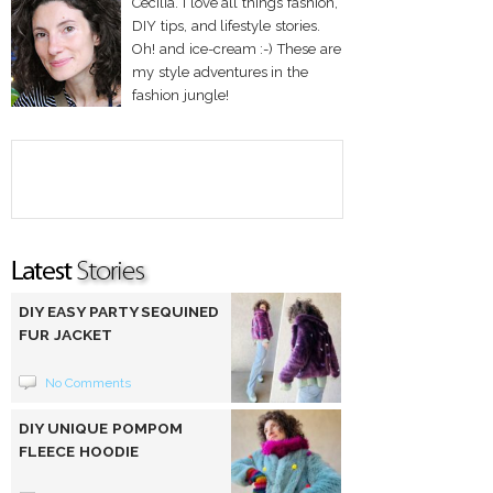
Cecilia. I love all things fashion,
DIY tips, and lifestyle stories.
Oh! and ice-cream :-) These are
my style adventures in the
fashion jungle!
DIY EASY PARTY SEQUINED
FUR JACKET
No Comments
DIY UNIQUE POMPOM
FLEECE HOODIE