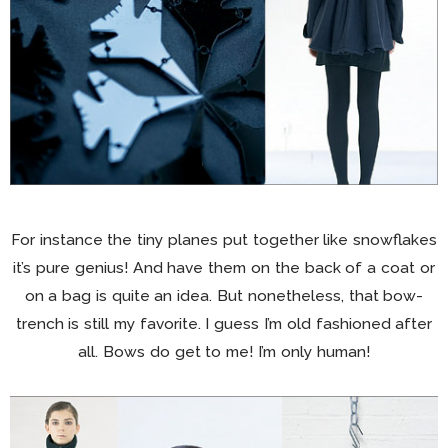
For instance the tiny planes put together like snowflakes
it’s pure genius! And have them on the back of a coat or
on a bag is quite an idea. But nonetheless, that bow-
trench is still my favorite. I guess I’m old fashioned after
all. Bows do get to me! I’m only human!