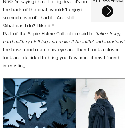
SLIDESHOW
Now I’m saying it’s not a big deal.. it’s on
the back of the coat, wouldn’t enjoy it
so much even if I had it…. And still…
What can I do? I like iiit!!!
Part of the Sopie Hulme Collection said to
“take strong,
hard military clothing and make it beautiful and luxurious”
the bow trench catch my eye and then I took a closer
look and decided to bring you few more items I found
interesting.