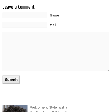
Leave a Comment
Name
Mail
Welcome to Stylefrizz! I'm