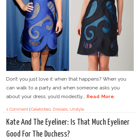
Don’t you just love it when that happens? When you
can walk to a party and when someone asks you
about your dress, you’d modestly...
Read More
1 Comment
|
Celebrities
,
Dresses
,
Unstyle
Kate And The Eyeliner: Is That Much Eyeliner
Good For The Duchess?