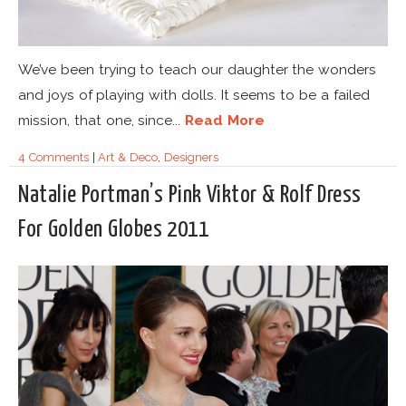
We’ve been trying to teach our daughter the wonders
and joys of playing with dolls. It seems to be a failed
mission, that one, since...
Read More
4 Comments
|
Art & Deco
,
Designers
Natalie Portman’s Pink Viktor & Rolf Dress
For Golden Globes 2011