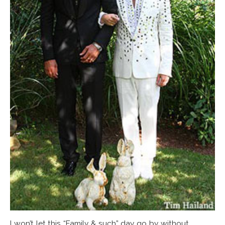
I won’t let this “Family & such” day go by without