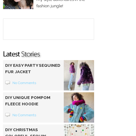
fashion jungle!
DIY EASY PARTY SEQUINED
FUR JACKET
No Comments
DIY UNIQUE POMPOM
FLEECE HOODIE
No Comments
DIY CHRISTMAS
COLORFUL SEQUIN