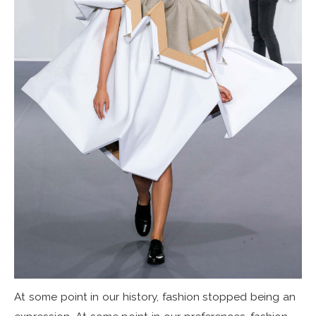
At some point in our history, fashion stopped being an