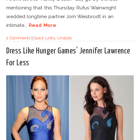
mentioning that this Thursday, Rufus Wainwright
wedded longtime partner Jorn Weisbrodt in an
intimate...
Read More
2 Comments
|
Quick Links
,
Unstyle
Dress Like Hunger Games’ Jennifer Lawrence
For Less