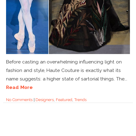
Before casting an overwhelming influencing light on
fashion and style, Haute Couture is exactly what its
name suggests: a higher state of sartorial things. The...
Read More
No Comments
|
Designers
,
Featured
,
Trends