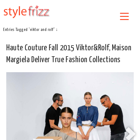
Entries Tagged 'viktor and rolf' ↓
Haute Couture Fall 2015 Viktor&Rolf, Maison
Margiela Deliver True Fashion Collections