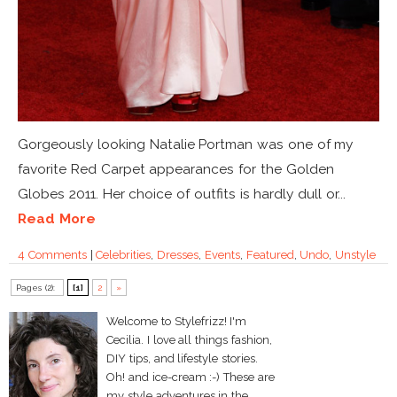
Gorgeously looking Natalie Portman was one of my
favorite Red Carpet appearances for the Golden
Globes 2011. Her choice of outfits is hardly dull or...
Read More
4 Comments
|
Celebrities
,
Dresses
,
Events
,
Featured
,
Undo
,
Unstyle
Pages (2):
[1]
2
»
Welcome to Stylefrizz! I'm
Cecilia. I love all things fashion,
DIY tips, and lifestyle stories.
Oh! and ice-cream :-) These are
my style adventures in the