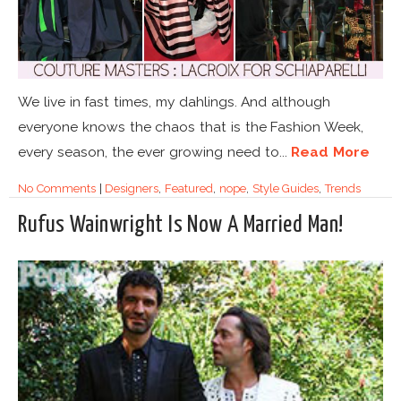
We live in fast times, my dahlings. And although
everyone knows the chaos that is the Fashion Week,
every season, the ever growing need to...
Read More
No Comments
|
Designers
,
Featured
,
nope
,
Style Guides
,
Trends
Rufus Wainwright Is Now A Married Man!