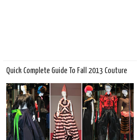
Quick Complete Guide To Fall 2013 Couture