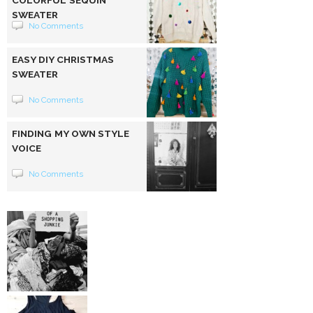
SWEATER
No Comments
EASY DIY CHRISTMAS
SWEATER
No Comments
FINDING MY OWN STYLE
VOICE
No Comments