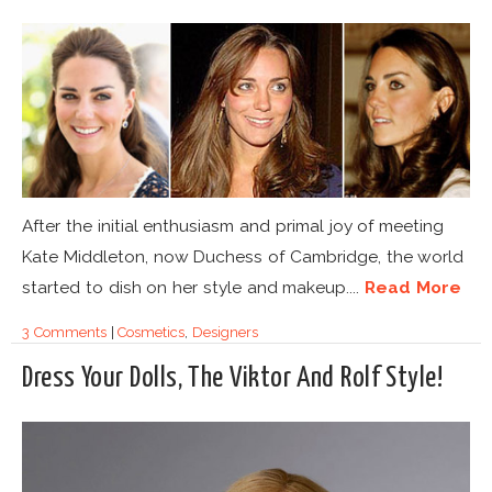
After the initial enthusiasm and primal joy of meeting
Kate Middleton, now Duchess of Cambridge, the world
started to dish on her style and makeup....
Read More
3 Comments
|
Cosmetics
,
Designers
Dress Your Dolls, The Viktor And Rolf Style!