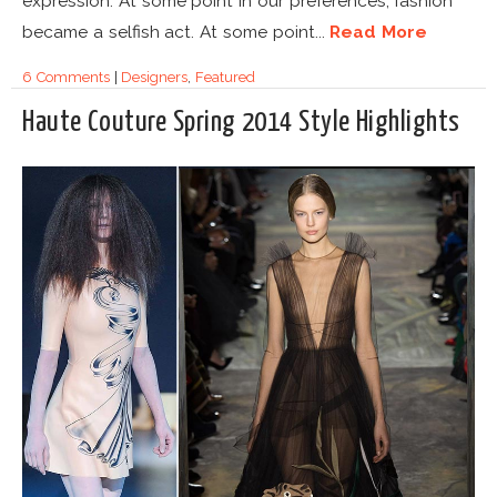
expression. At some point in our preferences, fashion
became a selfish act. At some point...
Read More
6 Comments
|
Designers
,
Featured
Haute Couture Spring 2014 Style Highlights