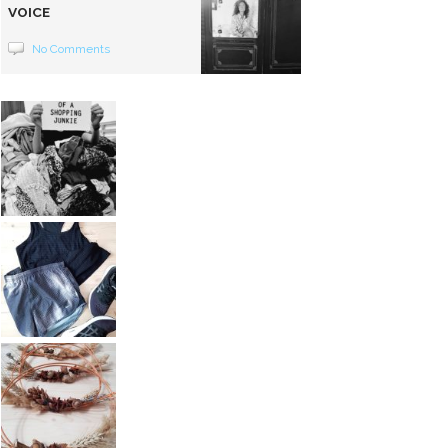
VOICE
No Comments