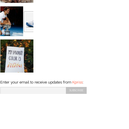
Enter your email to receive updates from
Kpriss
: