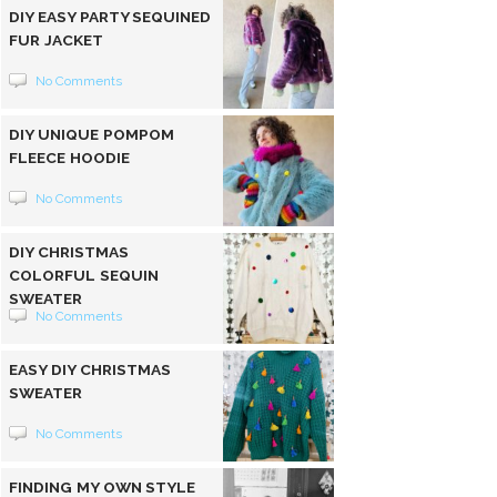
DIY EASY PARTY SEQUINED
FUR JACKET
No Comments
DIY UNIQUE POMPOM
FLEECE HOODIE
No Comments
DIY CHRISTMAS
COLORFUL SEQUIN
SWEATER
No Comments
EASY DIY CHRISTMAS
SWEATER
No Comments
FINDING MY OWN STYLE