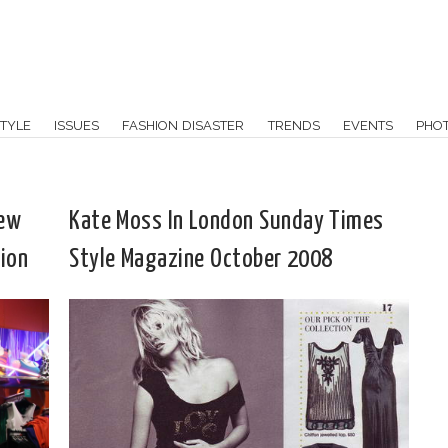
TYLE
ISSUES
FASHION DISASTER
TRENDS
EVENTS
PHO
New
Kate Moss In London Sunday Times
ion
Style Magazine October 2008