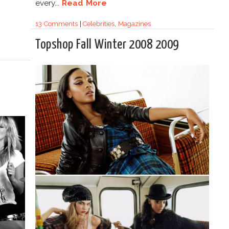
every...
Read More
13 Comments
|
Celebrities
,
Magazines
Topshop Fall Winter 2008 2009