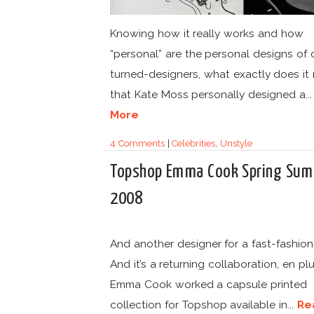
Knowing how it really works and how
“personal” are the personal designs of 
turned-designers, what exactly does it
that Kate Moss personally designed a..
More
4 Comments
|
Celebrities
,
Unstyle
Topshop Emma Cook Spring Su
2008
And another designer for a fast-fashion
And it’s a returning collaboration, en plu
Emma Cook worked a capsule printed
collection for Topshop available in...
Re