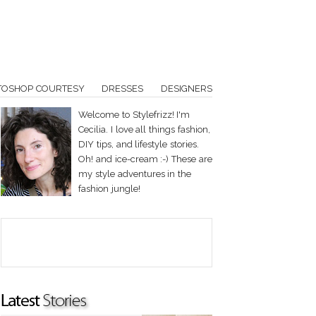
TOSHOP COURTESY
DRESSES
DESIGNERS
Welcome to Stylefrizz! I'm
Cecilia. I love all things fashion,
DIY tips, and lifestyle stories.
Oh! and ice-cream :-) These are
my style adventures in the
fashion jungle!