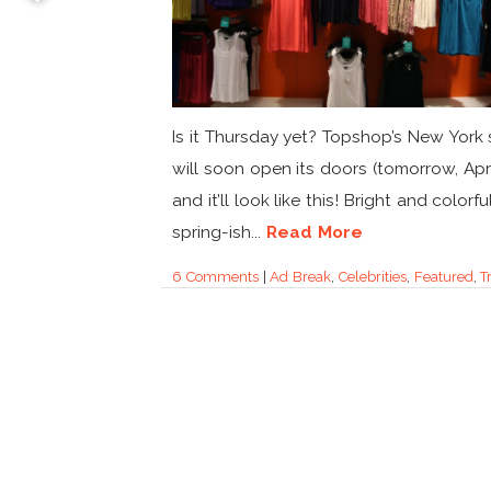
Is it Thursday yet? Topshop’s New York 
will soon open its doors (tomorrow, Apri
and it’ll look like this! Bright and colorful
spring-ish...
Read More
6 Comments
|
Ad Break
,
Celebrities
,
Featured
,
T