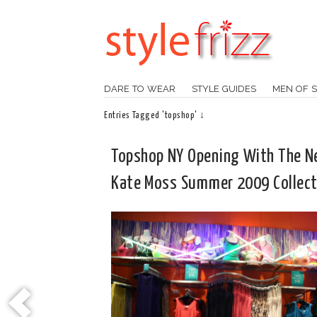
DARE TO WEAR
STYLE GUIDES
MEN OF S
Entries Tagged 'topshop' ↓
Topshop NY Opening With The 
Kate Moss Summer 2009 Collect