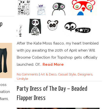
op
After the Kate Moss fiasco, my heart trembled
with joy awaiting the 20th of April when Will
Broome Collection for Topshop gets officially
launched. Of...
Read More
No Comments
|
Art & Deco
,
Casual Style
,
Designers
,
Unstyle
Moss
Party Dress of The Day – Beaded
nation
Flapper Dress
Miami,