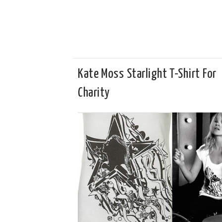
Kate Moss Starlight T-Shirt For
Charity