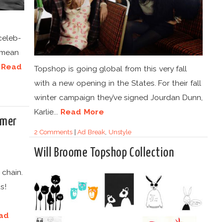
celeb-
 mean
.
Read
Topshop is going global from this very fall
with a new opening in the States. For their fall
winter campaign they’ve signed Jourdan Dunn,
Karlie...
Read More
mmer
2 Comments
|
Ad Break
,
Unstyle
Will Broome Topshop Collection
 chain.
s!
ad