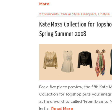
More
2 Comments
|
Casual Style
,
Designers
,
Unstyle
Kate Moss Collection for Topsh
Spring Summer 2008
For a five piece preview, the fifth Kate 
Collection for Topshop puts your imagi
at hard work! It’s called “From Ibiza, to 
India...
Read More