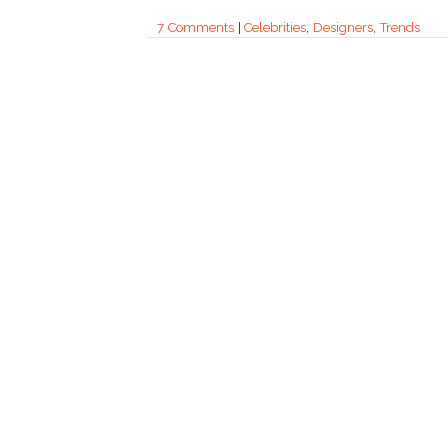
7 Comments
|
Celebrities
,
Designers
,
Trends