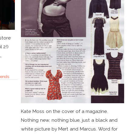
store
l 2!)
,
rends
Kate Moss on the cover of a magazine.
Nothing new, nothing blue, just a black and
white picture by Mert and Marcus. Word for