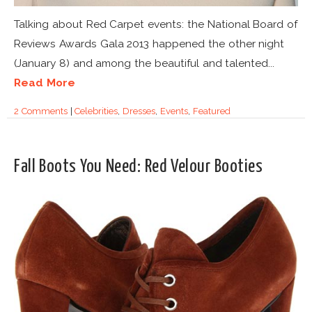
Talking about Red Carpet events: the National Board of
Reviews Awards Gala 2013 happened the other night
(January 8) and among the beautiful and talented...
Read More
2 Comments
|
Celebrities
,
Dresses
,
Events
,
Featured
Fall Boots You Need: Red Velour Booties