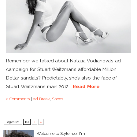
Remember we talked about Natalia Vodianova’s ad
campaign for Stuart Weitzman’s affordable Million
Dollar sandals? Predictably, she’s also the face of
Stuart Weitzman’s main 2012...
Read More
2 Comments
|
Ad Break
,
Shoes
Pages (2):
[1]
2
»
Welcome to Stylefrizz! I'm