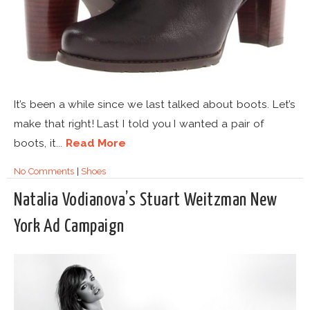
It’s been a while since we last talked about boots. Let’s
make that right! Last I told you I wanted a pair of
boots, it...
Read More
No Comments
|
Shoes
Natalia Vodianova’s Stuart Weitzman New
York Ad Campaign