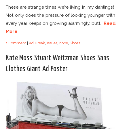
These are strange times we’re living in, my dahlings!
Not only does the pressure of looking younger with
every year keeps on growing alarmingly, but!...
Read
More
1 Comment
|
Ad Break
,
Issues
,
nope
,
Shoes
Kate Moss Stuart Weitzman Shoes Sans
Clothes Giant Ad Poster