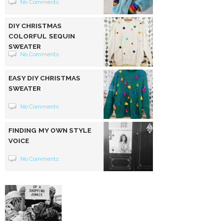
No Comments
DIY CHRISTMAS
COLORFUL SEQUIN
SWEATER
No Comments
EASY DIY CHRISTMAS
SWEATER
No Comments
FINDING MY OWN STYLE
VOICE
No Comments