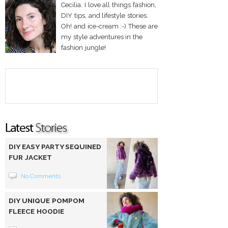
Cecilia. I love all things fashion,
DIY tips, and lifestyle stories.
Oh! and ice-cream :-) These are
my style adventures in the
fashion jungle!
DIY EASY PARTY SEQUINED
FUR JACKET
No Comments
DIY UNIQUE POMPOM
FLEECE HOODIE