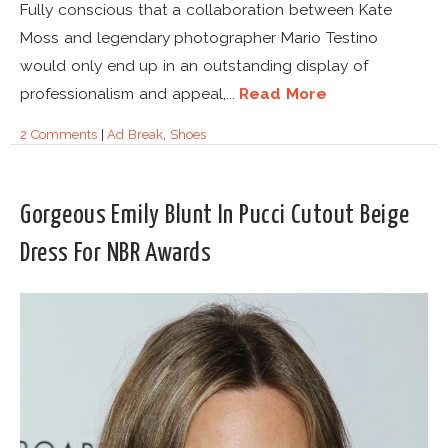
Fully conscious that a collaboration between Kate
Moss and legendary photographer Mario Testino
would only end up in an outstanding display of
professionalism and appeal,...
Read More
2 Comments
|
Ad Break
,
Shoes
Gorgeous Emily Blunt In Pucci Cutout Beige
Dress For NBR Awards