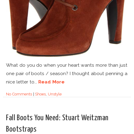
What do you do when your heart wants more than just
one pair of boots / season? I thought about penning a
nice letter to...
Read More
No Comments
|
Shoes
,
Unstyle
Fall Boots You Need: Stuart Weitzman
Bootstraps