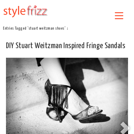
Entries Tagged 'stuart weitzman shoes' ↓
DIY Stuart Weitzman Inspired Fringe Sandals