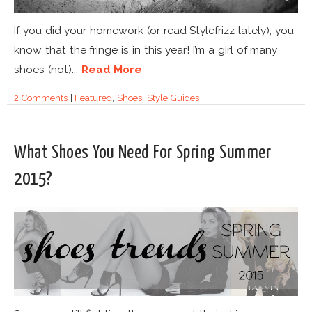
If you did your homework (or read Stylefrizz lately), you
know that the fringe is in this year! I’m a girl of many
shoes (not)...
Read More
2 Comments
|
Featured
,
Shoes
,
Style Guides
What Shoes You Need For Spring Summer
2015?