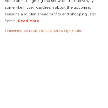
Some are still fighting the snow out their driveway,
some, like myself, daydream about the upcoming
seasons and plan ahead outfits and shopping lists!
Some...
Read More
1 Comment
|
Ad Break
,
Featured
,
Shoes
,
Style Guides