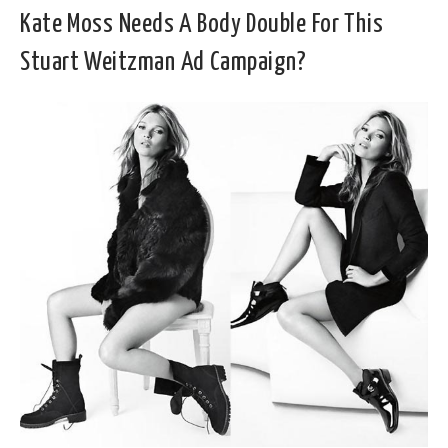
Kate Moss Needs A Body Double For This
Stuart Weitzman Ad Campaign?