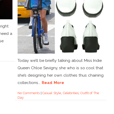
right
 need a
se
Today we’ll be briefly talking about Miss Indie
Queen Chloe Sevigny, she who is so cool that
she’s designing her own clothes thus chaining
collections...
Read More
No Comments
|
Casual Style
,
Celebrities
,
Outfit of The
Day