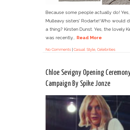
Because some people actually do! Yes, l
Mulleavy sisters’ Rodarte! Who would 
a thing? Kirsten Dunst. Yes, the lovely K
was recently...
Read More
No Comments
|
Casual Style
,
Celebrities
Chloe Sevigny Opening Ceremon
Campaign By Spike Jonze