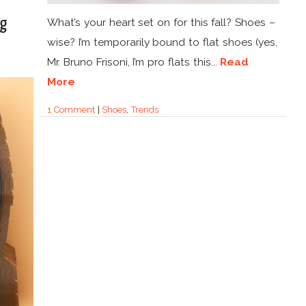
ng
What’s your heart set on for this fall? Shoes –
wise? I’m temporarily bound to flat shoes (yes,
Mr. Bruno Frisoni, I’m pro flats this...
Read
More
1 Comment
|
Shoes
,
Trends