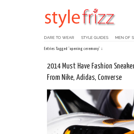
DARE TO WEAR
STYLE GUIDES
MEN OF S
Entries Tagged 'opening ceremony' ↓
2014 Must Have Fashion Sneake
From Nike, Adidas, Converse