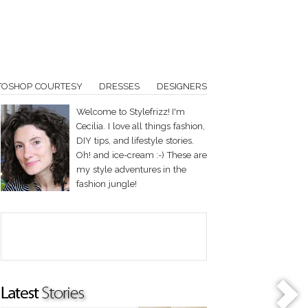
TOSHOP COURTESY
DRESSES
DESIGNERS
Welcome to Stylefrizz! I'm
Cecilia. I love all things fashion,
DIY tips, and lifestyle stories.
Oh! and ice-cream :-) These are
my style adventures in the
fashion jungle!