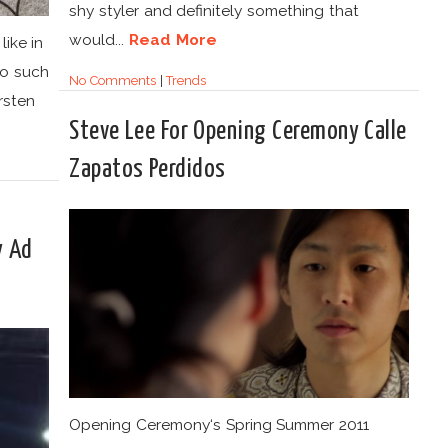
shy styler and definitely something that
would...
Read More
ike in
do such
No Comments
|
Trends
irsten
Steve Lee For Opening Ceremony Calle
Zapatos Perdidos
y Ad
Opening Ceremony‘s Spring Summer 2011