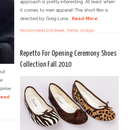
approach is pretty interesting. At least when
it comes to men apparel! The short film is
directed by Greg Luna...
Read More
No Comments
|
Ad Break
,
Trends
,
Unstyle
Repetto For Opening Ceremony Shoes
Collection Fall 2010
out
oe
prise
Read