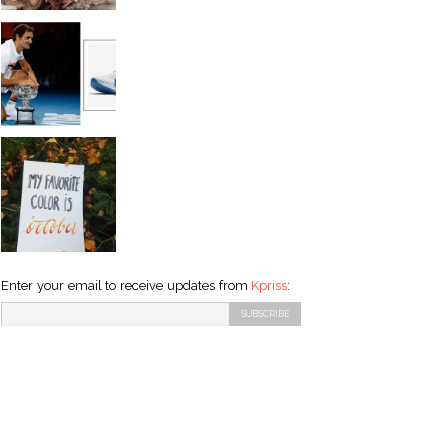
Enter your email to receive updates from
Kpriss
: