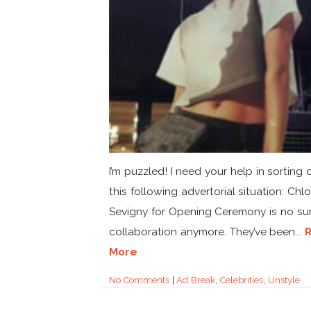
I’m puzzled! I need your help in sorting 
this following advertorial situation: Chl
Sevigny for Opening Ceremony is no sur
collaboration anymore. They’ve been...
More
No Comments
|
Ad Break
,
Celebrities
,
Unstyle