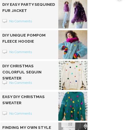
DIY EASY PARTY SEQUINED
FUR JACKET
No Comments
DIY UNIQUE POMPOM
FLEECE HOODIE
No Comments
DIY CHRISTMAS
COLORFUL SEQUIN
SWEATER
No Comments
EASY DIY CHRISTMAS
SWEATER
No Comments
FINDING MY OWN STYLE