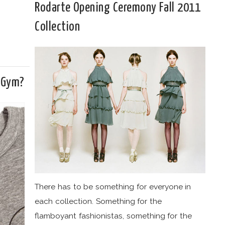
Rodarte Opening Ceremony Fall 2011
Collection
 Gym?
There has to be something for everyone in
each collection. Something for the
flamboyant fashionistas, something for the