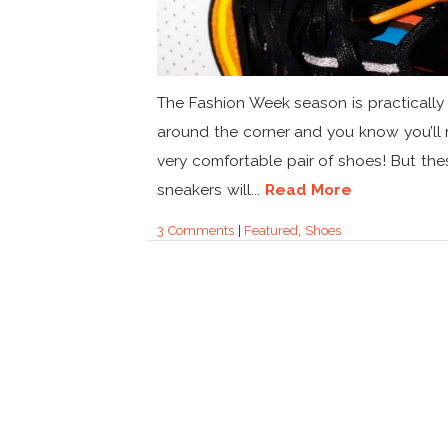
The Fashion Week season is practically 
around the corner and you know you’ll
very comfortable pair of shoes! But the
sneakers will...
Read More
3 Comments
|
Featured
,
Shoes