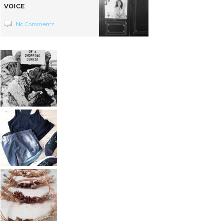
VOICE
No Comments