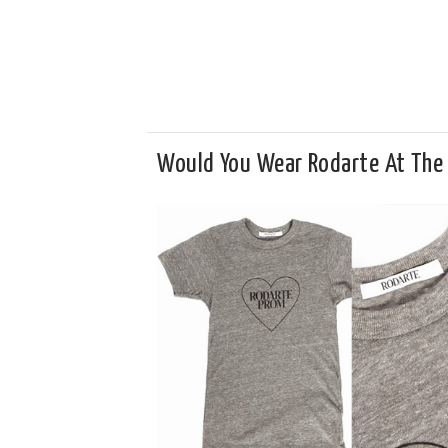
Would You Wear Rodarte At The