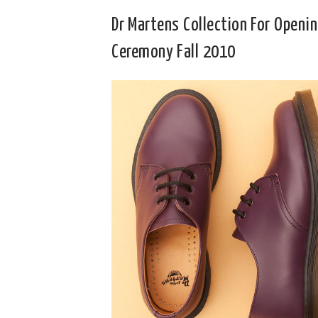
Dr Martens Collection For Openi
Ceremony Fall 2010