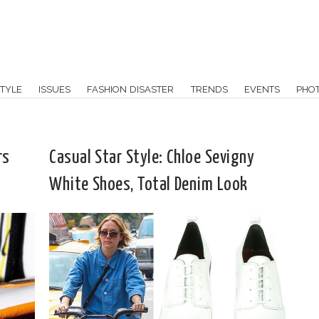
TYLE
ISSUES
FASHION DISASTER
TRENDS
EVENTS
PHO
rs
Casual Star Style: Chloe Sevigny
White Shoes, Total Denim Look