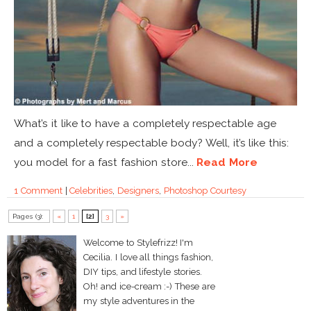
What’s it like to have a completely respectable age
and a completely respectable body? Well, it’s like this:
you model for a fast fashion store...
Read More
1 Comment
|
Celebrities
,
Designers
,
Photoshop Courtesy
Pages (3):
«
1
[2]
3
»
Welcome to Stylefrizz! I'm
Cecilia. I love all things fashion,
DIY tips, and lifestyle stories.
Oh! and ice-cream :-) These are
my style adventures in the