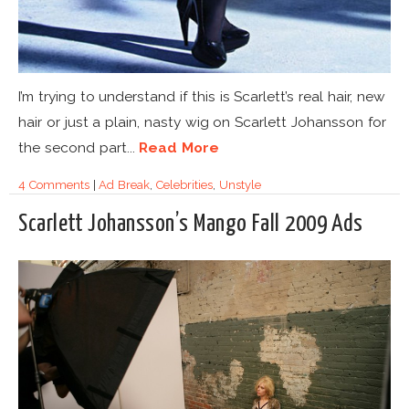
I’m trying to understand if this is Scarlett’s real hair, new
hair or just a plain, nasty wig on Scarlett Johansson for
the second part...
Read More
4 Comments
|
Ad Break
,
Celebrities
,
Unstyle
Scarlett Johansson’s Mango Fall 2009 Ads