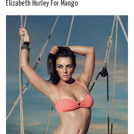
Elizabeth Hurley For Mango