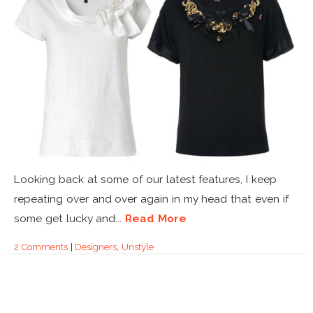
Looking back at some of our latest features, I keep
repeating over and over again in my head that even if
some get lucky and...
Read More
2 Comments
|
Designers
,
Unstyle