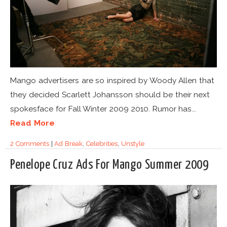
Mango advertisers are so inspired by Woody Allen that
they decided Scarlett Johansson should be their next
spokesface for Fall Winter 2009 2010. Rumor has...
Read More
2 Comments
|
Ad Break
,
Celebrities
,
Unstyle
Penelope Cruz Ads For Mango Summer 2009