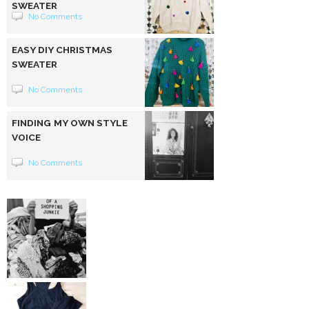
SWEATER
No Comments
EASY DIY CHRISTMAS
SWEATER
No Comments
FINDING MY OWN STYLE
VOICE
No Comments