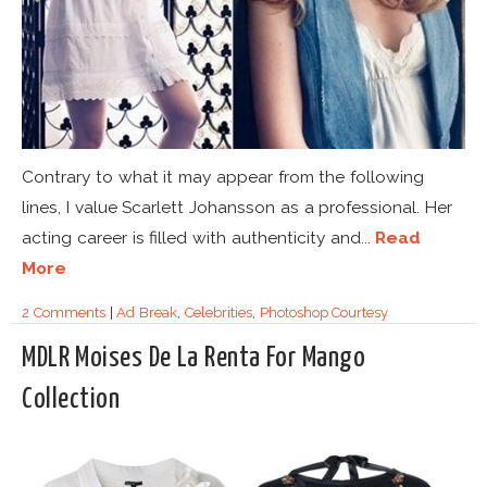
Contrary to what it may appear from the following
lines, I value Scarlett Johansson as a professional. Her
acting career is filled with authenticity and...
Read
More
2 Comments
|
Ad Break
,
Celebrities
,
Photoshop Courtesy
MDLR Moises De La Renta For Mango
Collection