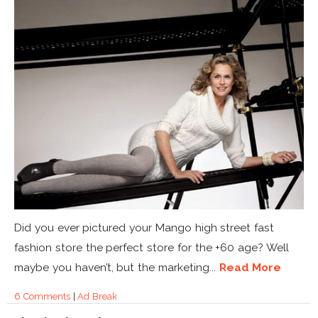
Did you ever pictured your Mango high street fast
fashion store the perfect store for the +60 age? Well
maybe you haven’t, but the marketing...
Read More
6 Comments
|
Ad Break