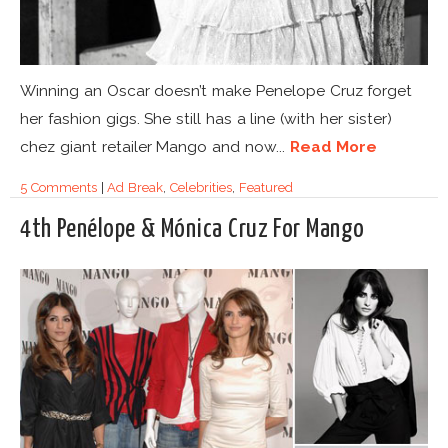
Winning an Oscar doesn’t make Penelope Cruz forget
her fashion gigs. She still has a line (with her sister)
chez giant retailer Mango and now...
Read More
5 Comments
|
Ad Break
,
Celebrities
,
Featured
4th Penélope & Mónica Cruz For Mango