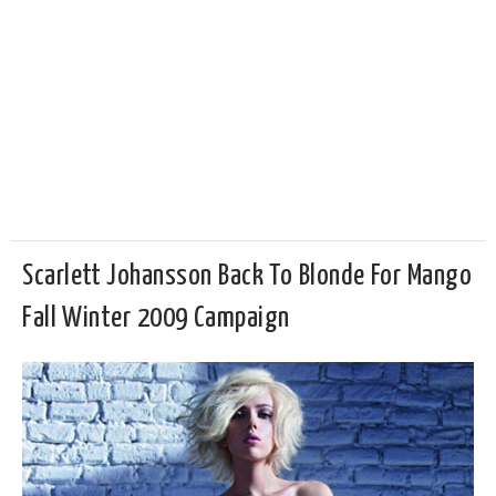
Scarlett Johansson Back To Blonde For Mango
Fall Winter 2009 Campaign