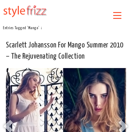
Entries Tagged 'Mango' ↓
Scarlett Johansson For Mango Summer 2010
– The Rejuvenating Collection