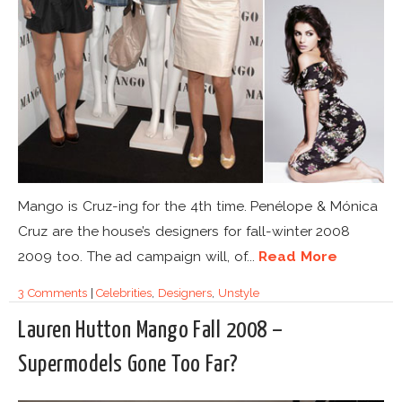
Mango is Cruz-ing for the 4th time. Penélope & Mónica
Cruz are the house’s designers for fall-winter 2008
2009 too. The ad campaign will, of...
Read More
3 Comments
|
Celebrities
,
Designers
,
Unstyle
Lauren Hutton Mango Fall 2008 –
Supermodels Gone Too Far?