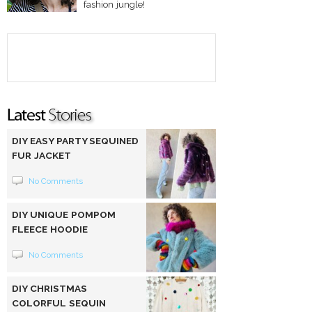
fashion jungle!
DIY EASY PARTY SEQUINED
FUR JACKET
No Comments
DIY UNIQUE POMPOM
FLEECE HOODIE
No Comments
DIY CHRISTMAS
COLORFUL SEQUIN