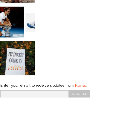
Enter your email to receive updates from
Kpriss
: