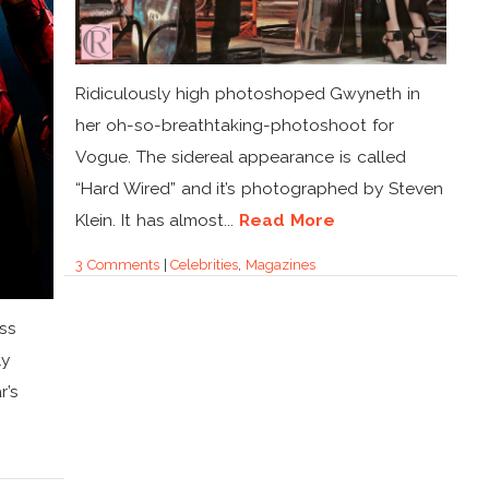
Ridiculously high photoshoped Gwyneth in
her oh-so-breathtaking-photoshoot for
Vogue. The sidereal appearance is called
“Hard Wired” and it’s photographed by Steven
Klein. It has almost...
Read More
3 Comments
|
Celebrities
,
Magazines
ss
ly
r’s