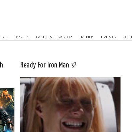
TYLE
ISSUES
FASHION DISASTER
TRENDS
EVENTS
PHO
th
Ready For Iron Man 3?