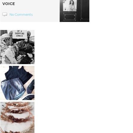
VOICE
No Comments