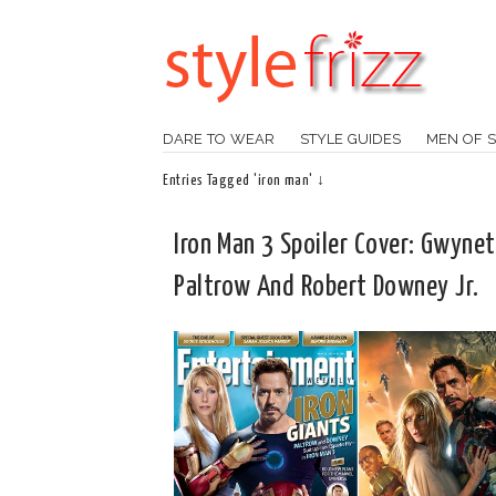
DARE TO WEAR
STYLE GUIDES
MEN OF S
Entries Tagged 'iron man' ↓
Iron Man 3 Spoiler Cover: Gwyne
Paltrow And Robert Downey Jr.