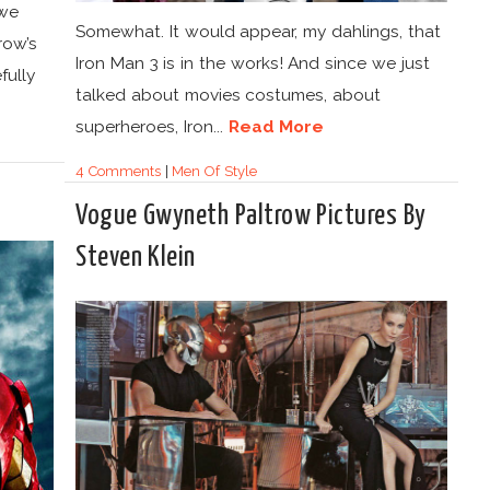
 we
Somewhat. It would appear, my dahlings, that
row’s
Iron Man 3 is in the works! And since we just
fully
talked about movies costumes, about
superheroes, Iron...
Read More
4 Comments
|
Men Of Style
Vogue Gwyneth Paltrow Pictures By
Steven Klein