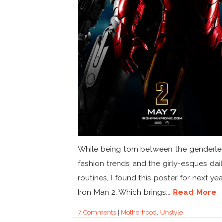
While being torn between the genderle
fashion trends and the girly-esques dai
routines, I found this poster for next yea
Iron Man 2. Which brings...
Read More
7 Comments
|
Motherhood
,
Unstyle