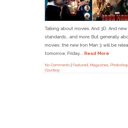
Talking about movies. And 3D. And new 
standards… and more. But generally ab
movies: the new Iron Man 3 will be rele
tomorrow, Friday,...
Read More
No Comments
|
Featured
,
Magazines
,
Photosho
Courtesy