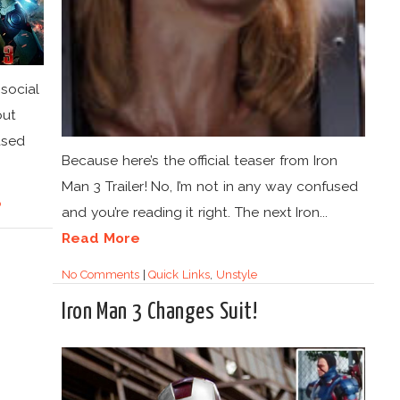
social
out
ased
Because here’s the official teaser from Iron
Man 3 Trailer! No, I’m not in any way confused
p
and you’re reading it right. The next Iron...
Read More
No Comments
|
Quick Links
,
Unstyle
Iron Man 3 Changes Suit!