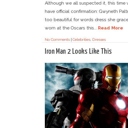
Although we all suspected it, this time
have official confirmation: Gwyneth Palt
too beautiful for words dress she grace
worn at the Oscars this...
Read More
No Comments
|
Celebrities
,
Dresses
Iron Man 2 Looks Like This