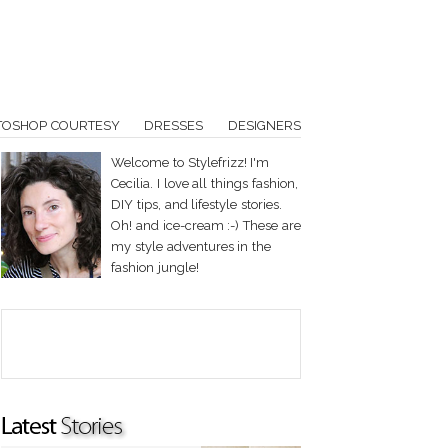
TOSHOP COURTESY
DRESSES
DESIGNERS
Welcome to Stylefrizz! I'm
Cecilia. I love all things fashion,
DIY tips, and lifestyle stories.
Oh! and ice-cream :-) These are
my style adventures in the
fashion jungle!