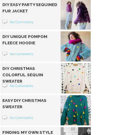
DIY EASY PARTY SEQUINED
FUR JACKET
No Comments
DIY UNIQUE POMPOM
FLEECE HOODIE
No Comments
DIY CHRISTMAS
COLORFUL SEQUIN
SWEATER
No Comments
EASY DIY CHRISTMAS
SWEATER
No Comments
FINDING MY OWN STYLE