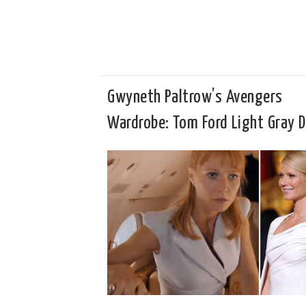
Gwyneth Paltrow’s Avengers
Wardrobe: Tom Ford Light Gray D