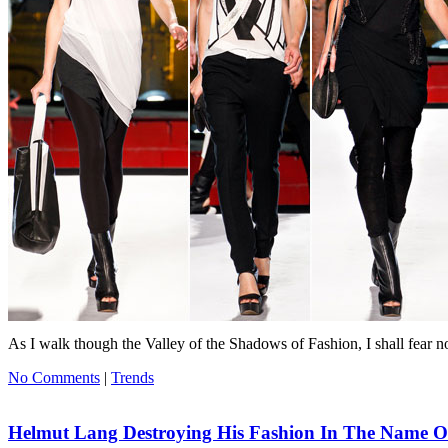
As I walk though the Valley of the Shadows of Fashion, I shall fear n
No Comments
|
Trends
Helmut Lang Destroying His Fashion In The Name O