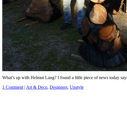
What’s up with Helmut Lang? I found a little piece of news today sayi
1 Comment
|
Art & Deco
,
Designers
,
Unstyle