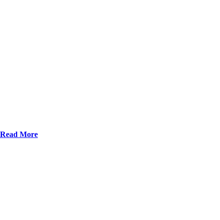
Read More