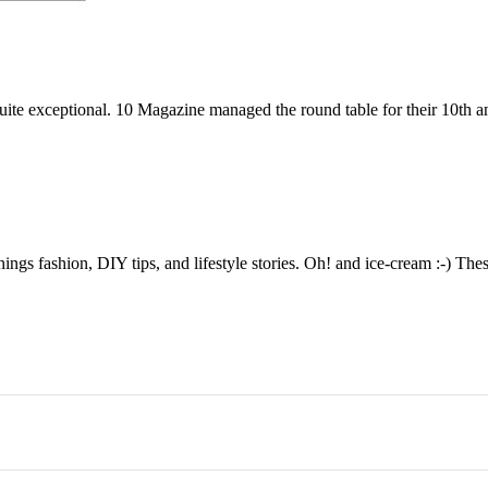
ite exceptional. 10 Magazine managed the round table for their 10th a
things fashion, DIY tips, and lifestyle stories. Oh! and ice-cream :-) The