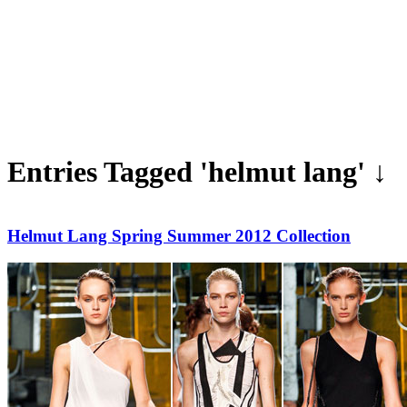
Entries Tagged 'helmut lang' ↓
Helmut Lang Spring Summer 2012 Collection