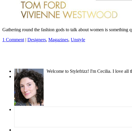
Gathering round the fashion gods to talk about women is something qu
1 Comment
|
Designers
,
Magazines
,
Unstyle
Welcome to Stylefrizz! I'm Cecilia. I love all 