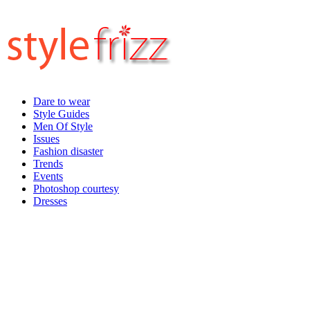
Dare to wear
Style Guides
Men Of Style
Issues
Fashion disaster
Trends
Events
Photoshop courtesy
Dresses