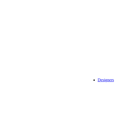
Designers