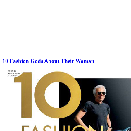
10 Fashion Gods About Their Woman