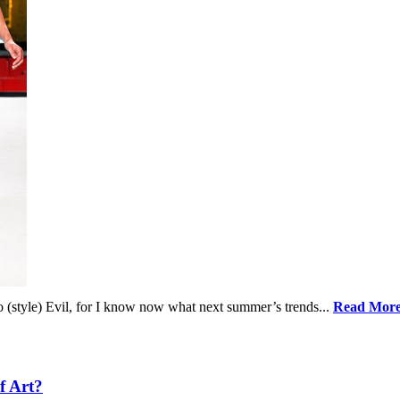
o (style) Evil, for I know now what next summer’s trends...
Read Mor
f Art?