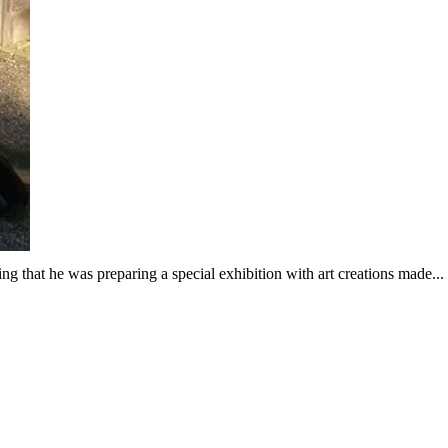
ng that he was preparing a special exhibition with art creations made...