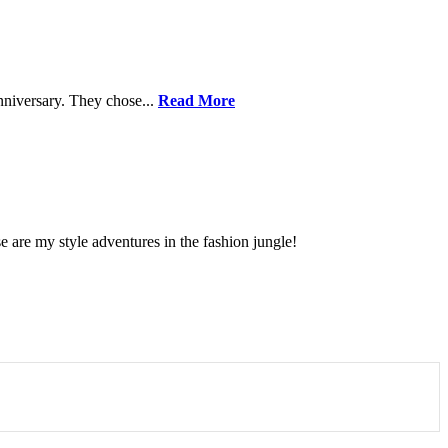
nniversary. They chose...
Read More
se are my style adventures in the fashion jungle!