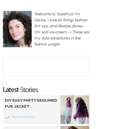
Welcome to Stylefrizz! I'm
Cecilia. I love all things fashion,
DIY tips, and lifestyle stories.
Oh! and ice-cream :-) These are
my style adventures in the
fashion jungle!
DIY EASY PARTY SEQUINED
FUR JACKET
No Comments