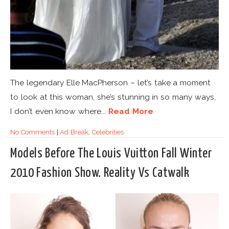
The legendary Elle MacPherson – let’s take a moment
to look at this woman, she’s stunning in so many ways,
I don’t even know where...
Read More
No Comments
|
Ad Break
,
Celebrities
Models Before The Louis Vuitton Fall Winter
2010 Fashion Show. Reality Vs Catwalk