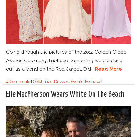
Going through the pictures of the 2012 Golden Globe
Awards Ceremony, I noticed something was sticking
out as a trend on the Red Carpet. Did...
Read More
4 Comments
|
Celebrities
,
Dresses
,
Events
,
Featured
Elle MacPherson Wears White On The Beach