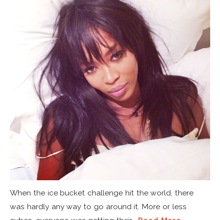
When the ice bucket challenge hit the world, there
was hardly any way to go around it. More or less