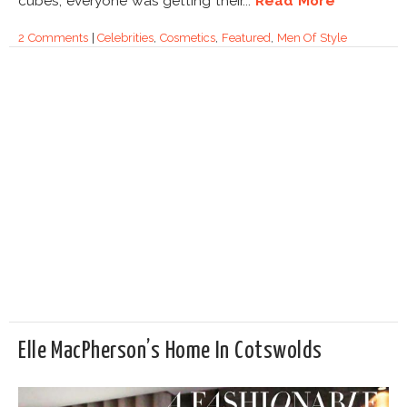
cubes, everyone was getting their...
Read More
2 Comments
|
Celebrities
,
Cosmetics
,
Featured
,
Men Of Style
Elle MacPherson’s Home In Cotswolds