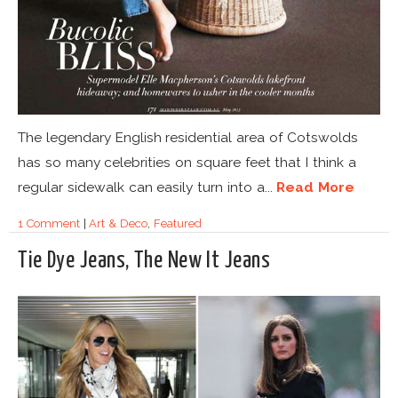
The legendary English residential area of Cotswolds
has so many celebrities on square feet that I think a
regular sidewalk can easily turn into a...
Read More
1 Comment
|
Art & Deco
,
Featured
Tie Dye Jeans, The New It Jeans