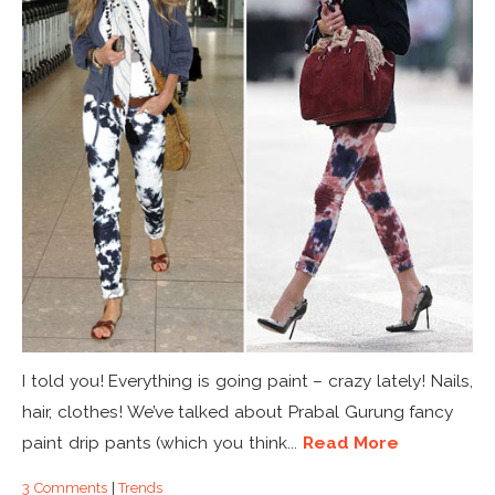
I told you! Everything is going paint – crazy lately! Nails,
hair, clothes! We’ve talked about Prabal Gurung fancy
paint drip pants (which you think...
Read More
3 Comments
|
Trends