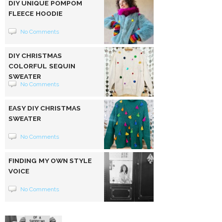
DIY UNIQUE POMPOM
FLEECE HOODIE
No Comments
DIY CHRISTMAS
COLORFUL SEQUIN
SWEATER
No Comments
EASY DIY CHRISTMAS
SWEATER
No Comments
FINDING MY OWN STYLE
VOICE
No Comments