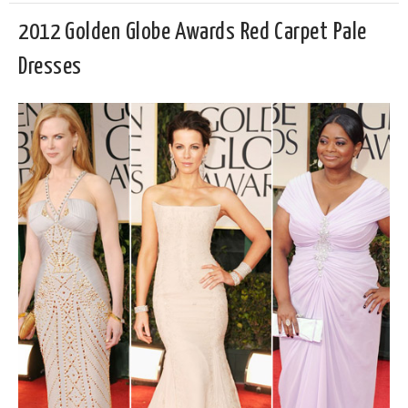
2012 Golden Globe Awards Red Carpet Pale
Dresses