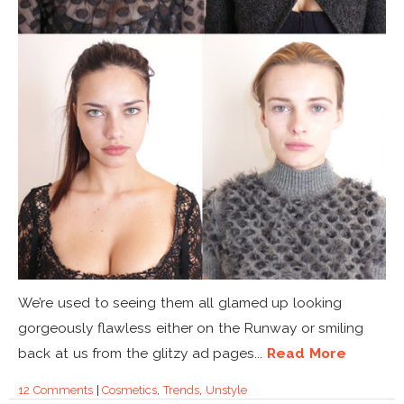
We’re used to seeing them all glamed up looking
gorgeously flawless either on the Runway or smiling
back at us from the glitzy ad pages...
Read More
12 Comments
|
Cosmetics
,
Trends
,
Unstyle