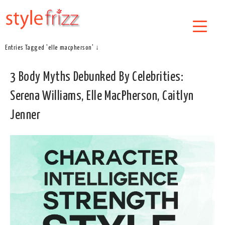
Entries Tagged 'elle macpherson' ↓
3 Body Myths Debunked By Celebrities:
Serena Williams, Elle MacPherson, Caitlyn
Jenner