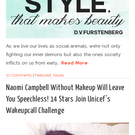
As we live our lives as social animals, we’re not only
fighting our inner demons but also the ones society
inflicts on us from early...
Read More
10 Comments
|
Featured
,
Issues
Naomi Campbell Without Makeup Will Leave
You Speechless! 14 Stars Join Unicef’s
Wakeupcall Challenge