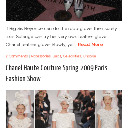
If Big Sis Beyonce can do the robo glove, then surely
lil’sis Solange can try her very own leather glove.
Chanel leather glove! Slowly, yet...
Read More
2 Comments
|
Accessories
,
Bags
,
Celebrities
,
Unstyle
Chanel Haute Couture Spring 2009 Paris
Fashion Show