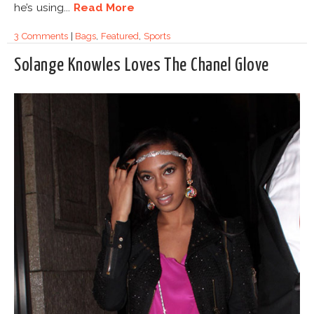
he’s using...
Read More
3 Comments
|
Bags
,
Featured
,
Sports
Solange Knowles Loves The Chanel Glove