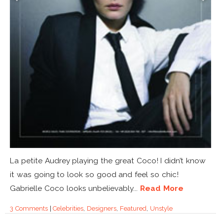
La petite Audrey playing the great Coco! I didn’t know
it was going to look so good and feel so chic!
Gabrielle Coco looks unbelievably...
Read More
3 Comments
|
Celebrities
,
Designers
,
Featured
,
Unstyle