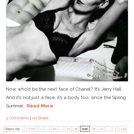
Now who’d be the next face of Chanel? It’s Jerry Hall.
And it’s not just a face, it’s a body too, since the Spring
Summer...
Read More
5 Comments
|
Ad Break
Pages (25):
« First
«
...
10
...
17
18
[19]
20
21
...
»
Last
»