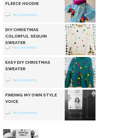
FLEECE HOODIE
No Comments
DIY CHRISTMAS
COLORFUL SEQUIN
SWEATER
No Comments
EASY DIY CHRISTMAS
SWEATER
No Comments
FINDING MY OWN STYLE
VOICE
No Comments