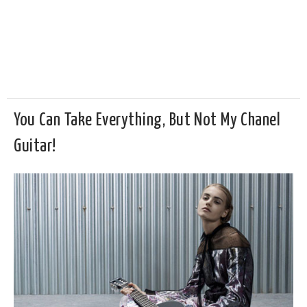
You Can Take Everything, But Not My Chanel
Guitar!