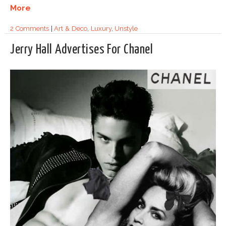
More
2 Comments
|
Art & Deco
,
Luxury
,
Unstyle
Jerry Hall Advertises For Chanel