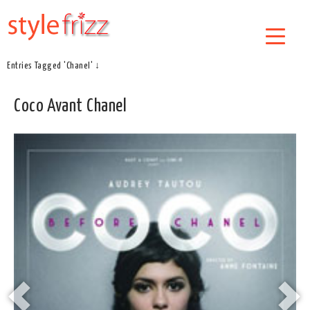
Entries Tagged 'Chanel' ↓
Coco Avant Chanel