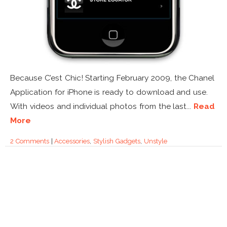
Because C’est Chic! Starting February 2009, the Chanel
Application for iPhone is ready to download and use.
With videos and individual photos from the last...
Read
More
2 Comments
|
Accessories
,
Stylish Gadgets
,
Unstyle