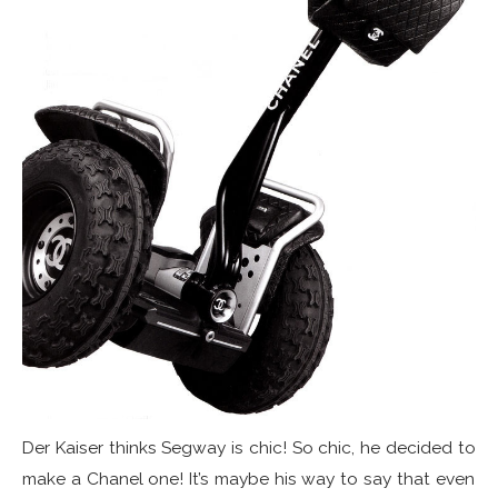
Der Kaiser thinks Segway is chic! So chic, he decided to
make a Chanel one! It’s maybe his way to say that even