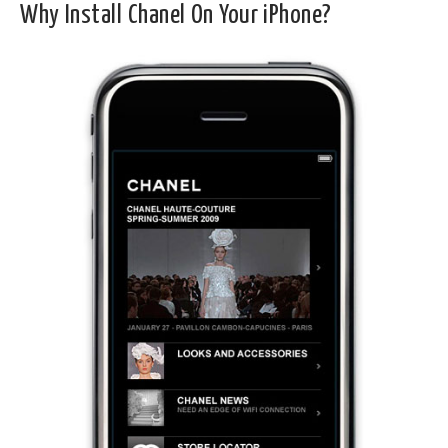
Why Install Chanel On Your iPhone?