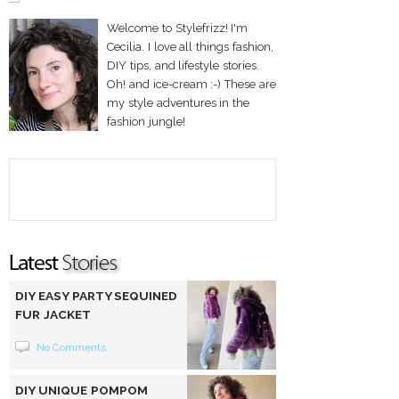
Welcome to Stylefrizz! I'm
Cecilia. I love all things fashion,
DIY tips, and lifestyle stories.
Oh! and ice-cream :-) These are
my style adventures in the
fashion jungle!
DIY EASY PARTY SEQUINED
FUR JACKET
No Comments
DIY UNIQUE POMPOM