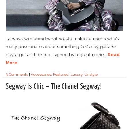
I always wondered what would make someone who’s
really passionate about something (let’s say guitars)
buy a guitar that’s not signed by a great name...
Read
More
3 Comments
|
Accessories
,
Featured
,
Luxury
,
Unstyle
Segway Is Chic – The Chanel Segway!