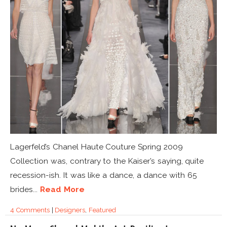
Lagerfeld’s Chanel Haute Couture Spring 2009
Collection was, contrary to the Kaiser’s saying, quite
recession-ish. It was like a dance, a dance with 65
brides...
Read More
4 Comments
|
Designers
,
Featured