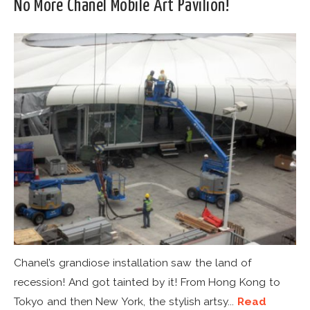
No More Chanel Mobile Art Pavilion!
Chanel’s grandiose installation saw the land of
recession! And got tainted by it! From Hong Kong to
Tokyo and then New York, the stylish artsy...
Read