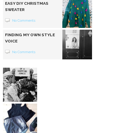
EASY DIY CHRISTMAS
SWEATER
No Comments
FINDING MY OWN STYLE
VOICE
No Comments