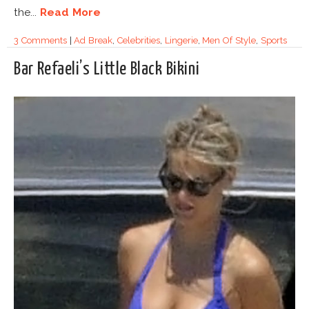
the...
Read More
3 Comments
|
Ad Break
,
Celebrities
,
Lingerie
,
Men Of Style
,
Sports
Bar Refaeli’s Little Black Bikini