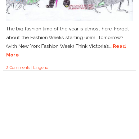
The big fashion time of the year is almost here. Forget
about the Fashion Weeks starting umm.. tomorrow?
(with New York Fashion Week) Think Victoria’s...
Read
More
2 Comments
|
Lingerie