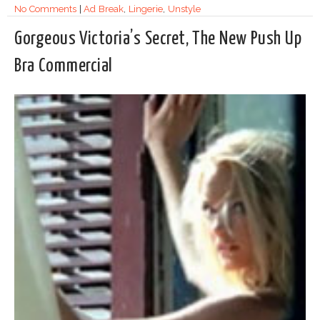
No Comments
|
Ad Break
,
Lingerie
,
Unstyle
Gorgeous Victoria’s Secret, The New Push Up
Bra Commercial