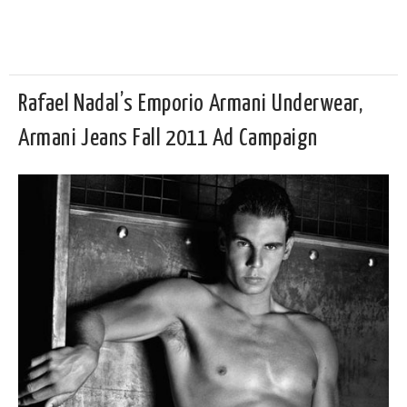
Rafael Nadal’s Emporio Armani Underwear,
Armani Jeans Fall 2011 Ad Campaign