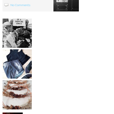
No Comments