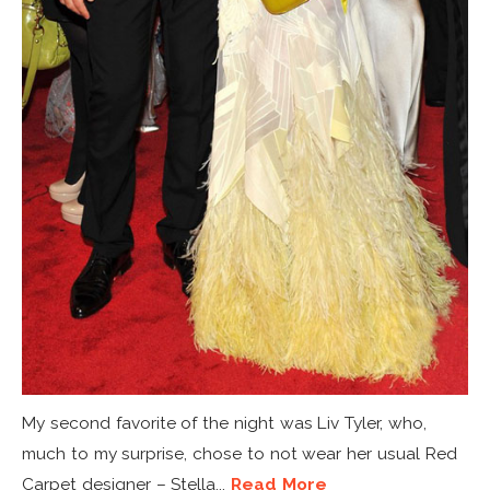
My second favorite of the night was Liv Tyler, who,
much to my surprise, chose to not wear her usual Red
Carpet designer – Stella...
Read More