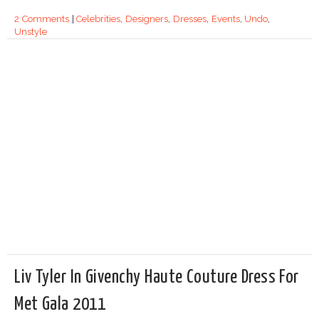
2 Comments
|
Celebrities
,
Designers
,
Dresses
,
Events
,
Undo
,
Unstyle
Liv Tyler In Givenchy Haute Couture Dress For
Met Gala 2011