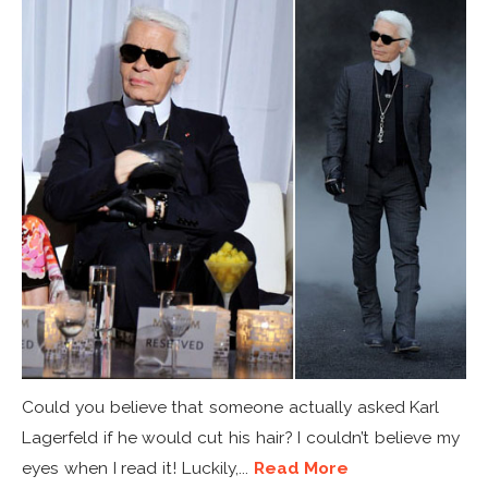
Could you believe that someone actually asked Karl
Lagerfeld if he would cut his hair? I couldn’t believe my
eyes when I read it! Luckily,...
Read More