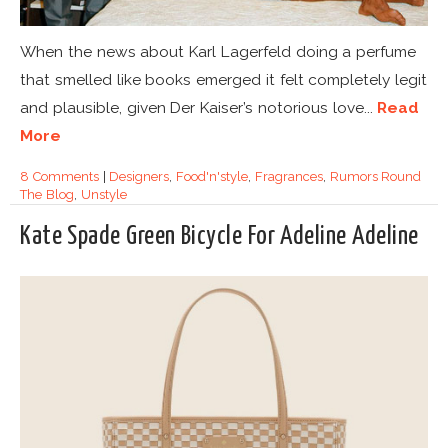
When the news about Karl Lagerfeld doing a perfume
that smelled like books emerged it felt completely legit
and plausible, given Der Kaiser’s notorious love...
Read
More
8 Comments
|
Designers
,
Food'n'style
,
Fragrances
,
Rumors Round
The Blog
,
Unstyle
Kate Spade Green Bicycle For Adeline Adeline