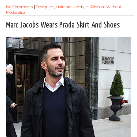
No Comments
|
Designers
,
Haircare
,
Unstyle
,
Wisdom Without
Moderation
Marc Jacobs Wears Prada Skirt And Shoes