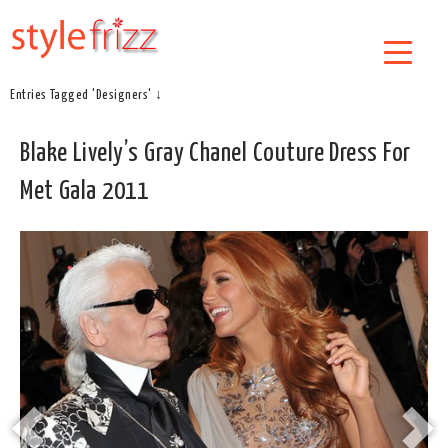
Entries Tagged 'Designers' ↓
Blake Lively’s Gray Chanel Couture Dress For
Met Gala 2011