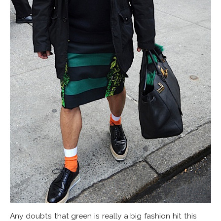
Any doubts that green is really a big fashion hit this