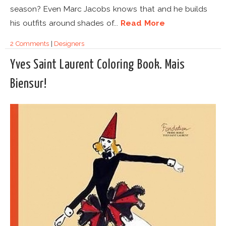
season? Even Marc Jacobs knows that and he builds
his outfits around shades of...
Read More
2 Comments
|
Designers
Yves Saint Laurent Coloring Book. Mais
Biensur!