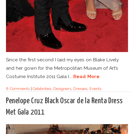
Since the first second I laid my eyes on Blake Lively
and her gown for the Metropolitan Museum of Art’s
Costume Institute 2011 Gala I...
Read More
8 Comments
|
Celebrities
,
Designers
,
Dresses
,
Events
Penelope Cruz Black Oscar de la Renta Dress
Met Gala 2011