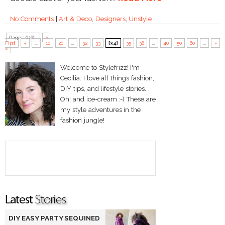
No Comments
|
Art & Deco
,
Designers
,
Unstyle
Pages (116):
«
First
«
...
10
20
...
32
33
[34]
35
36
...
40
50
60
...
»
»
Welcome to Stylefrizz! I'm
Cecilia. I love all things fashion,
DIY tips, and lifestyle stories.
Oh! and ice-cream :-) These are
my style adventures in the
fashion jungle!
DIY EASY PARTY SEQUINED