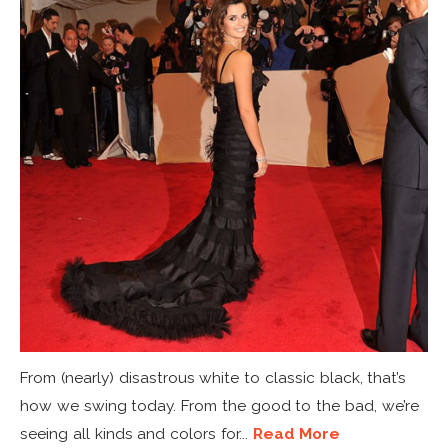
From (nearly) disastrous white to classic black, that’s
how we swing today. From the good to the bad, we’re
seeing all kinds and colors for...
Read More