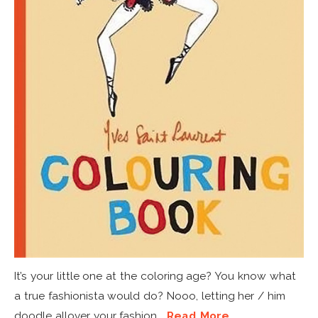
It’s your little one at the coloring age? You know what
a true fashionista would do? Nooo, letting her / him
doodle allover your fashion...
Read More