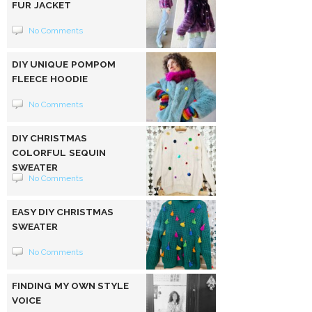
FUR JACKET
No Comments
DIY UNIQUE POMPOM
FLEECE HOODIE
No Comments
DIY CHRISTMAS
COLORFUL SEQUIN
SWEATER
No Comments
EASY DIY CHRISTMAS
SWEATER
No Comments
FINDING MY OWN STYLE
VOICE