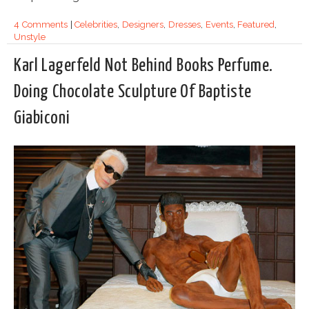
4 Comments
|
Celebrities
,
Designers
,
Dresses
,
Events
,
Featured
,
Unstyle
Karl Lagerfeld Not Behind Books Perfume.
Doing Chocolate Sculpture Of Baptiste
Giabiconi