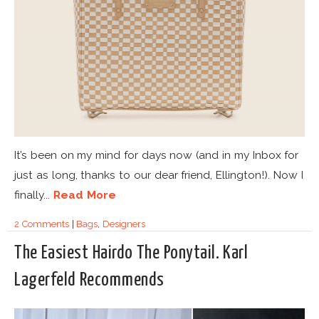
It’s been on my mind for days now (and in my Inbox for
just as long, thanks to our dear friend, Ellington!). Now I
finally...
Read More
2 Comments
|
Bags
,
Designers
The Easiest Hairdo The Ponytail. Karl
Lagerfeld Recommends