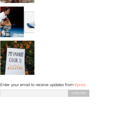
Enter your email to receive updates from
Kpriss
: