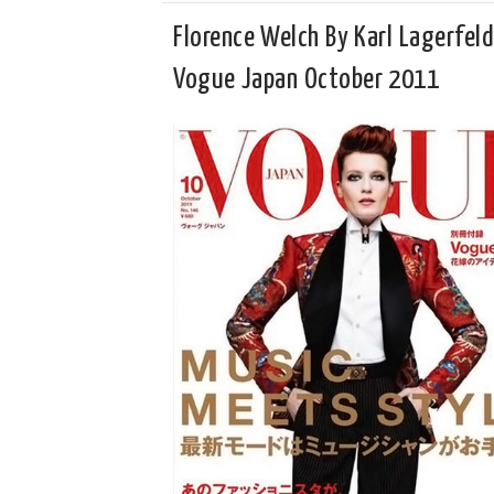
Florence Welch By Karl Lagerfeld
Vogue Japan October 2011