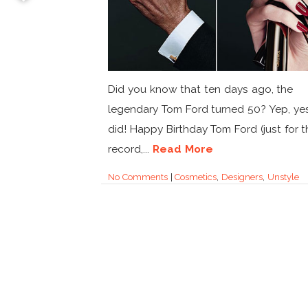
Did you know that ten days ago, the
legendary Tom Ford turned 50? Yep, ye
did! Happy Birthday Tom Ford (just for t
record,...
Read More
No Comments
|
Cosmetics
,
Designers
,
Unstyle