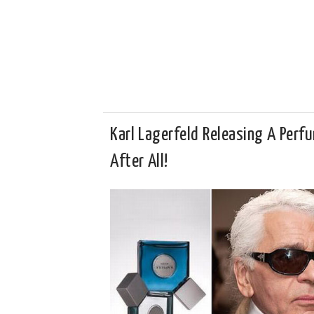
Karl Lagerfeld Releasing A Perf
After All!