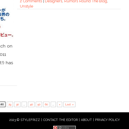
2 Comments
|
Designers
,
Rumors Round The Blog
,
Unstyle
lch on
011
t!) has
28]
29
30
...
40
50
60
...
»
Last »
2023 © STYLEFRIZZ |
CONTACT THE EDITOR
|
ABOUT
|
PRIVACY POLICY