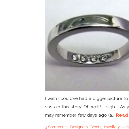
I wish I could’ve had a bigger picture to
sustain this story! Oh well! – sigh – As 
may remember, few days ago (a...
Read
3 Comments
|
Designers
,
Events
,
Jewellery
,
Unst