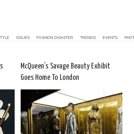
TYLE
ISSUES
FASHION DISASTER
TRENDS
EVENTS
PHO
ts
McQueen’s Savage Beauty Exhibit
Goes Home To London