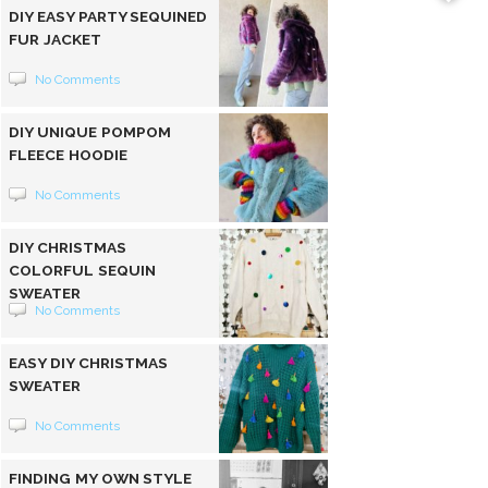
DIY EASY PARTY SEQUINED
FUR JACKET
No Comments
DIY UNIQUE POMPOM
FLEECE HOODIE
No Comments
DIY CHRISTMAS
COLORFUL SEQUIN
SWEATER
No Comments
EASY DIY CHRISTMAS
SWEATER
No Comments
FINDING MY OWN STYLE