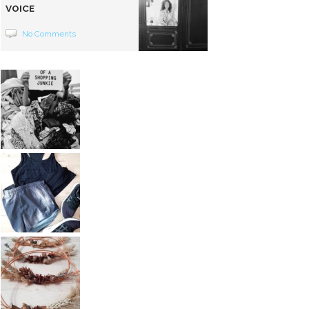
VOICE
No Comments