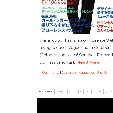
This is good! This is major! Florence We
a Vogue cover! Vogue Japan October 2
(October magazines! Can. Not. Believe. I
commissioned Karl...
Read More
3 Comments
|
Designers
,
Magazines
,
Unstyle
Pages (116):
« First
«
...
10
20
...
26
27
[