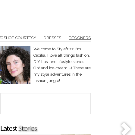
TOSHOP COURTESY
DRESSES
DESIGNERS
Welcome to Stylefrizz! I'm
Cecilia. I love all things fashion,
DIY tips, and lifestyle stories.
Oh! and ice-cream :-) These are
my style adventures in the
fashion jungle!