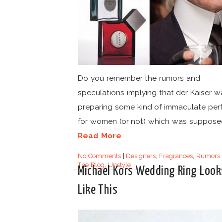
Do you remember the rumors and
speculations implying that der Kaiser w
preparing some kind of immaculate pe
for women (or not) which was supposed
Read More
No Comments
|
Designers
,
Fragrances
,
Rumors
The Blog
,
Unstyle
Michael Kors Wedding Ring Look
Like This