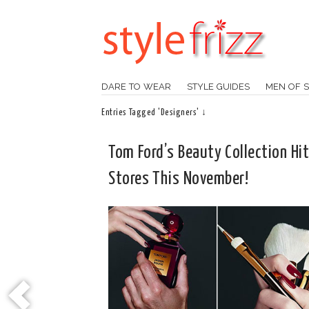
DARE TO WEAR
STYLE GUIDES
MEN OF S
Entries Tagged 'Designers' ↓
Tom Ford’s Beauty Collection Hi
Stores This November!