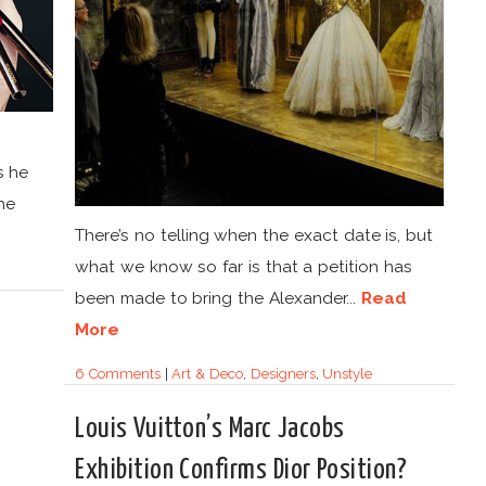
s he
he
There’s no telling when the exact date is, but
what we know so far is that a petition has
been made to bring the Alexander...
Read
More
6 Comments
|
Art & Deco
,
Designers
,
Unstyle
Louis Vuitton’s Marc Jacobs
Exhibition Confirms Dior Position?