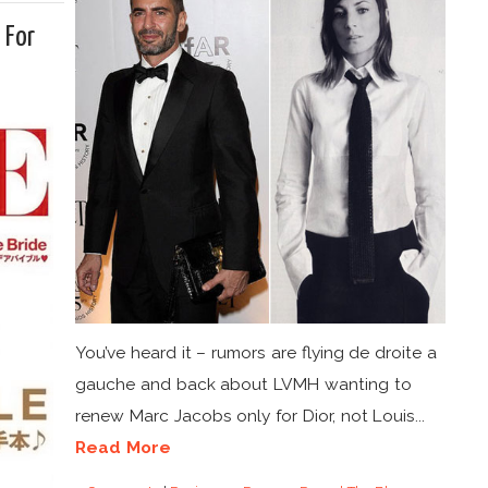
 For
You’ve heard it – rumors are flying de droite a
gauche and back about LVMH wanting to
renew Marc Jacobs only for Dior, not Louis...
Read More