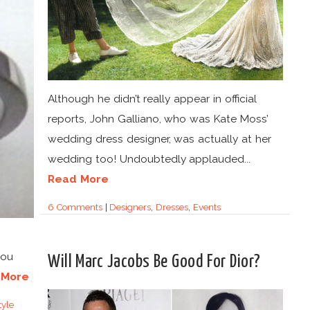
Although he didn’t really appear in official
reports, John Galliano, who was Kate Moss’
wedding dress designer, was actually at her
wedding too! Undoubtedly applauded...
Read More
6 Comments
|
Designers
,
Dresses
,
Events
you
Will Marc Jacobs Be Good For Dior?
 More
yle