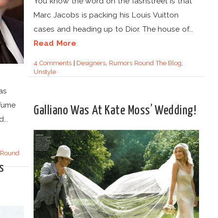
You know the word on the fashstreet is that
Marc Jacobs is packing his Louis Vuitton
cases and heading up to Dior. The house of...
Read More
4 Comments
|
Designers
,
Rumors Round The Blog
,
Unstyle
as
rfume
Galliano Was At Kate Moss’ Wedding!
...
 Round
s