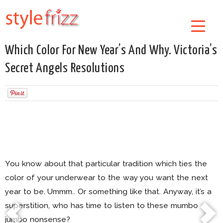
Which Color For New Year’s And Why. Victoria’s
Secret Angels Resolutions
You know about that particular tradition which ties the
color of your underwear to the way you want the next
year to be. Ummm.. Or something like that. Anyway, it’s a
superstition, who has time to listen to these mumbo
jumbo nonsense?