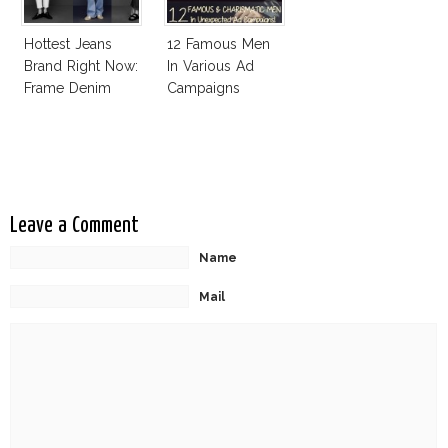
Hottest Jeans
12 Famous Men
Brand Right Now:
In Various Ad
Frame Denim
Campaigns
Leave a Comment
Name
Mail