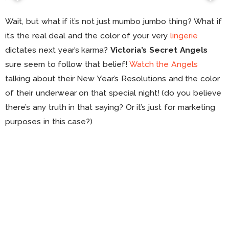
Wait, but what if it’s not just mumbo jumbo thing? What if
it’s the real deal and the color of your very
lingerie
dictates next year’s karma?
Victoria’s Secret Angels
sure seem to follow that belief!
Watch the Angels
talking about their New Year’s Resolutions and the color
of their underwear on that special night! (do you believe
there’s any truth in that saying? Or it’s just for marketing
purposes in this case?)