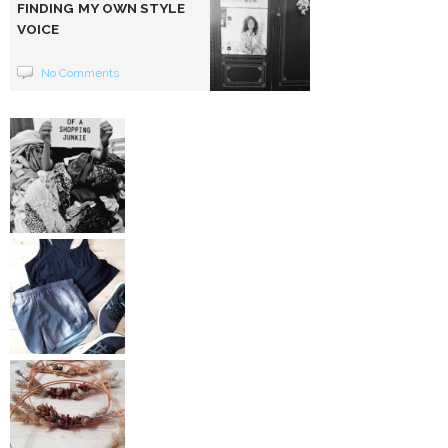
FINDING MY OWN STYLE
VOICE
No Comments