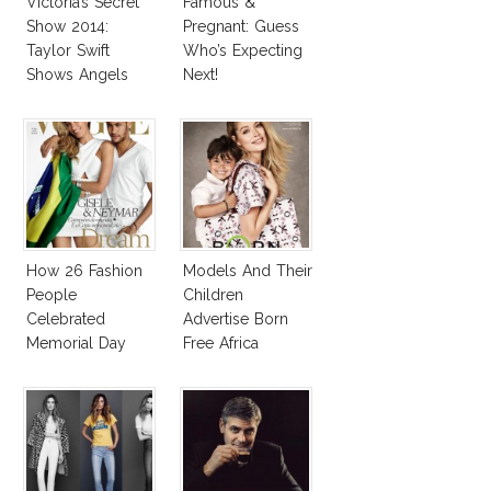
Victoria’s Secret
Famous &
Show 2014:
Pregnant: Guess
Taylor Swift
Who’s Expecting
Shows Angels
Next!
Tan In Mini Dress!
How 26 Fashion
Models And Their
People
Children
Celebrated
Advertise Born
Memorial Day
Free Africa
Designers
Collection