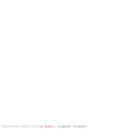
November 22nd, 2011
by
kpriss
|
Lingerie
,
Unstyle