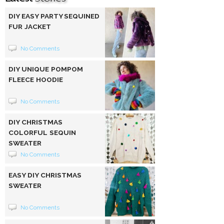
DIY EASY PARTY SEQUINED
FUR JACKET
No Comments
DIY UNIQUE POMPOM
FLEECE HOODIE
No Comments
DIY CHRISTMAS
COLORFUL SEQUIN
SWEATER
No Comments
EASY DIY CHRISTMAS
SWEATER
No Comments