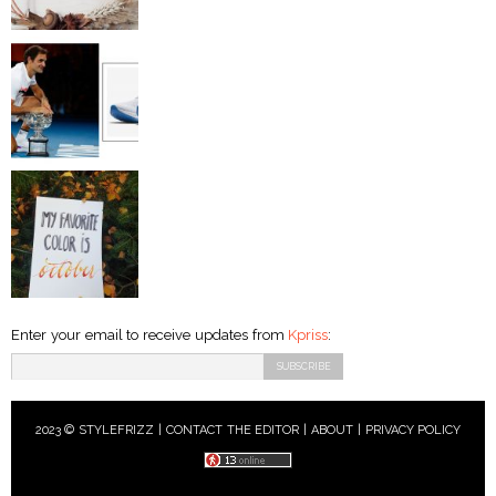
Enter your email to receive updates from
Kpriss
:
2023 © STYLEFRIZZ |
CONTACT THE EDITOR
|
ABOUT
|
PRIVACY POLICY