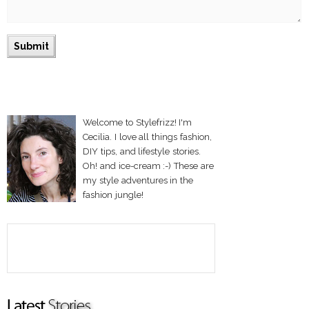
Welcome to Stylefrizz! I'm
Cecilia. I love all things fashion,
DIY tips, and lifestyle stories.
Oh! and ice-cream :-) These are
my style adventures in the
fashion jungle!