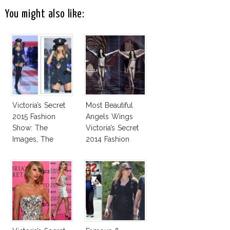
You might also like:
Victoria’s Secret
Most Beautiful
2015 Fashion
Angels Wings
Show: The
Victoria’s Secret
Images, The
2014 Fashion
Rumors, The
Show
Controversy