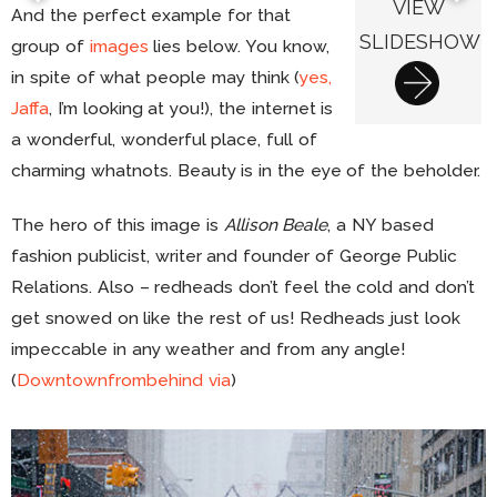
VIEW
And the perfect example for that
SLIDESHOW
group of
images
lies below. You know,
in spite of what people may think (
yes,
Jaffa
, I’m looking at you!), the internet is
a wonderful, wonderful place, full of
charming whatnots. Beauty is in the eye of the beholder.
The hero of this image is
Allison Beale
, a NY based
fashion publicist, writer and founder of George Public
Relations. Also – redheads don’t feel the cold and don’t
get snowed on like the rest of us! Redheads just look
impeccable in any weather and from any angle!
(
Downtownfrombehind
via
)