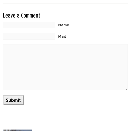
Leave a Comment
Name
Mail