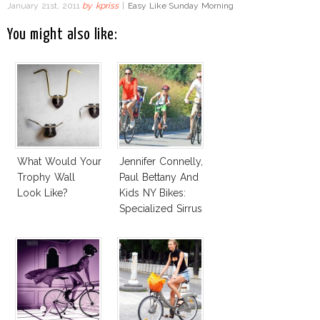
January 21st, 2011
by
kpriss
|
Easy Like Sunday Morning
You might also like:
What Would Your
Jennifer Connelly,
Trophy Wall
Paul Bettany And
Look Like?
Kids NY Bikes:
Specialized Sirrus
Bike