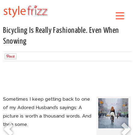
Bicycling Is Really Fashionable. Even When
Snowing
Sometimes I keep getting back to one
of my Adored Husband’s sayings: A
picture is worth a thousand words. And
then some.