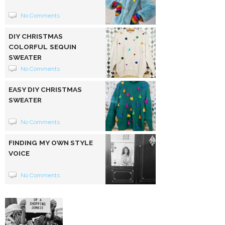
No Comments
DIY CHRISTMAS
COLORFUL SEQUIN
SWEATER
No Comments
EASY DIY CHRISTMAS
SWEATER
No Comments
FINDING MY OWN STYLE
VOICE
No Comments