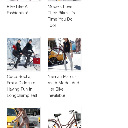
Bike Like A
Models Love
Fashionista!
Their Bikes. It’s
Time You Do
Too!
Coco Rocha,
Neiman Marcus
Emily Didonato
Vs. A Model And
Having Fun In
Her Bike!
Longchamp Fall
Inevitable
2012 Ad
Photoshop
Campaign
Disaster!