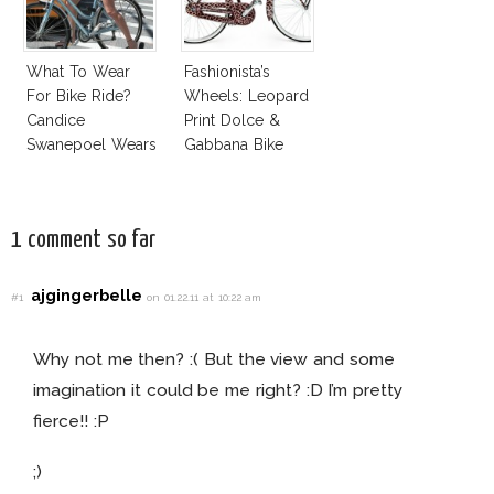
What To Wear
Fashionista’s
For Bike Ride?
Wheels: Leopard
Candice
Print Dolce &
Swanepoel Wears
Gabbana Bike
Jumpsuit
1 comment so far
ajgingerbelle
#1
on 01.22.11 at 10:22 am
Why not me then? :( But the view and some
imagination it could be me right? :D I’m pretty
fierce!! :P
;)