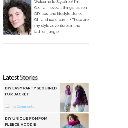
Welcome to Stylefrizz! I'm
Cecilia. I love all things fashion,
DIY tips, and lifestyle stories.
Oh! and ice-cream :-) These are
my style adventures in the
fashion jungle!
DIY EASY PARTY SEQUINED
FUR JACKET
No Comments
DIY UNIQUE POMPOM
FLEECE HOODIE