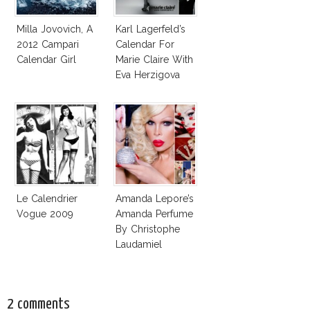
Milla Jovovich, A
Karl Lagerfeld’s
2012 Campari
Calendar For
Calendar Girl
Marie Claire With
Eva Herzigova
Le Calendrier
Amanda Lepore’s
Vogue 2009
Amanda Perfume
By Christophe
Laudamiel
2 comments