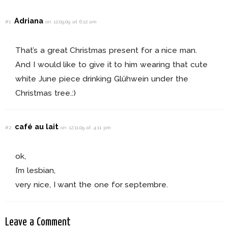
Adriana
#1
on 12.09.09 at 6:12 am
That’s a great Christmas present for a nice man.
And I would like to give it to him wearing that cute
white June piece drinking Glühwein under the
Christmas tree.:)
café au lait
#2
on 12.11.09 at 4:11 pm
ok,
I’m lesbian,
very nice, I want the one for septembre.
Leave a Comment