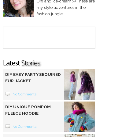
Oh! and ice-cream :-) These are
my style adventures in the
fashion jungle!
DIY EASY PARTY SEQUINED
FUR JACKET
No Comments
DIY UNIQUE POMPOM
FLEECE HOODIE
No Comments