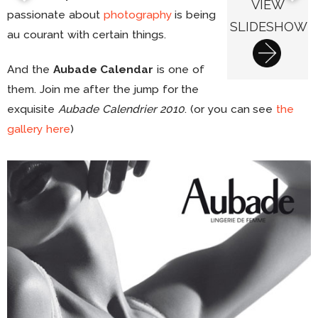
VIEW
passionate about
photography
is being
SLIDESHOW
au courant with certain things.
And the
Aubade Calendar
is one of
them. Join me after the jump for the
exquisite
Aubade Calendrier 2010
. (or you can see
the
gallery here
)