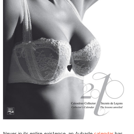
Never, in its entire existence, an Aubade
calendar
has