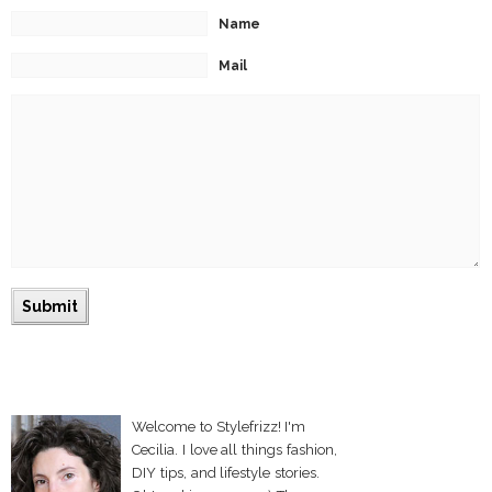
Name
Mail
Welcome to Stylefrizz! I'm
Cecilia. I love all things fashion,
DIY tips, and lifestyle stories.