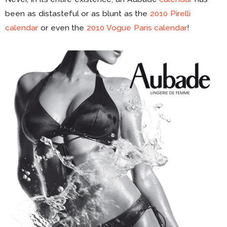
been as distasteful or as blunt as the
2010 Pirelli
calendar
or even the
2010 Vogue Paris calendar
!