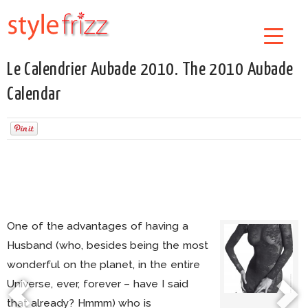
Le Calendrier Aubade 2010. The 2010 Aubade
Calendar
One of the advantages of having a
Husband (who, besides being the most
wonderful on the planet, in the entire
Universe, ever, forever – have I said
that already? Hmmm) who is