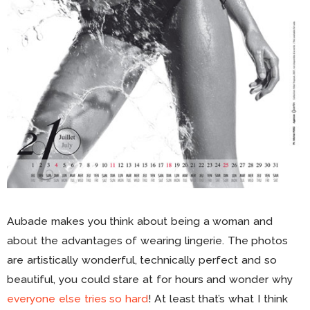
Aubade makes you think about being a woman and
about the advantages of wearing lingerie. The photos
are artistically wonderful, technically perfect and so
beautiful, you could stare at for hours and wonder why
everyone else tries so hard
! At least that’s what I think