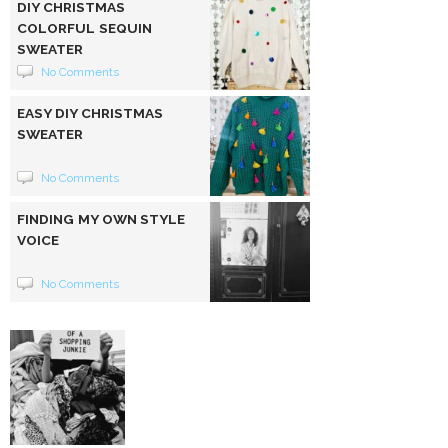
DIY CHRISTMAS
COLORFUL SEQUIN
SWEATER
No Comments
EASY DIY CHRISTMAS
SWEATER
No Comments
FINDING MY OWN STYLE
VOICE
No Comments