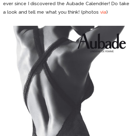
ever since I discovered the Aubade Calendrier! Do take
a look and tell me what you think! (photos
via
)