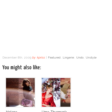
December 8th, 2009
by
kpriss
|
Featured
,
Lingerie
,
Undo
,
Unstyle
You might also like:
Helena
Uma Thurman’s