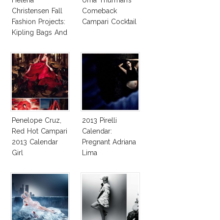
Christensen Fall
Comeback
Fashion Projects:
Campari Cocktail
Kipling Bags And
Pirelli Calendar
Penelope Cruz,
2013 Pirelli
Red Hot Campari
Calendar:
2013 Calendar
Pregnant Adriana
Girl
Lima
Photographed By
Steve McCurry