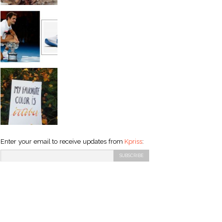
Enter your email to receive updates from
Kpriss
: