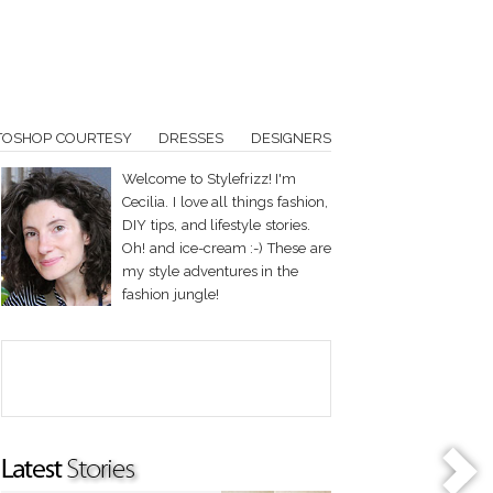
TOSHOP COURTESY
DRESSES
DESIGNERS
Welcome to Stylefrizz! I'm
Cecilia. I love all things fashion,
DIY tips, and lifestyle stories.
Oh! and ice-cream :-) These are
my style adventures in the
fashion jungle!