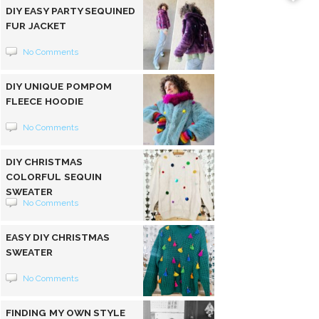
DIY EASY PARTY SEQUINED
FUR JACKET
No Comments
DIY UNIQUE POMPOM
FLEECE HOODIE
No Comments
DIY CHRISTMAS
COLORFUL SEQUIN
SWEATER
No Comments
EASY DIY CHRISTMAS
SWEATER
No Comments
FINDING MY OWN STYLE