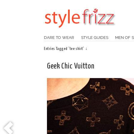
DARE TO WEAR
STYLE GUIDES
MEN OF S
Entries Tagged 'tee shirt' ↓
Geek Chic Vuitton