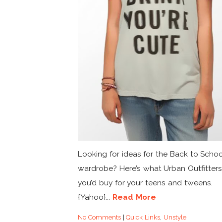
Looking for ideas for the Back to Scho
wardrobe? Here’s what Urban Outfitters
you’d buy for your teens and tweens.
{Yahoo}...
Read More
No Comments
|
Quick Links
,
Unstyle