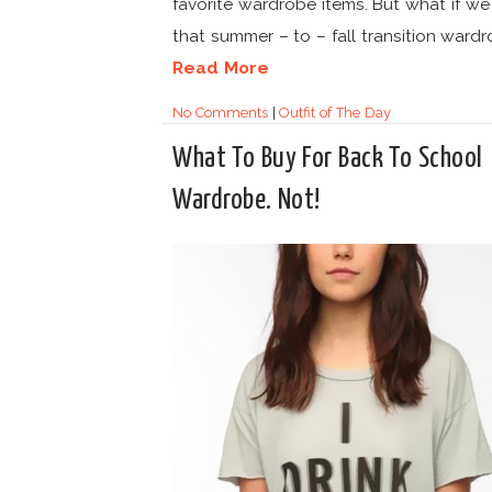
favorite wardrobe items. But what if we
that summer – to – fall transition wardro
Read More
No Comments
|
Outfit of The Day
What To Buy For Back To School
Wardrobe. Not!