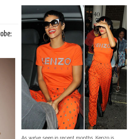
robe:
As we’ve seen in recent months, Kenzo is