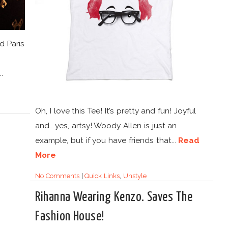
d Paris
.
Oh, I love this Tee! It’s pretty and fun! Joyful
and.. yes, artsy! Woody Allen is just an
example, but if you have friends that...
Read
More
No Comments
|
Quick Links
,
Unstyle
Rihanna Wearing Kenzo. Saves The
Fashion House!