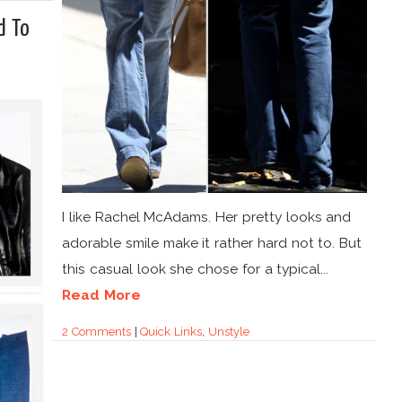
d To
I like Rachel McAdams. Her pretty looks and
adorable smile make it rather hard not to. But
this casual look she chose for a typical...
Read More
2 Comments
|
Quick Links
,
Unstyle