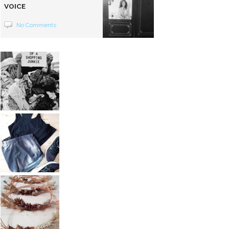
VOICE
No Comments