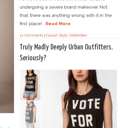
undergoing a severe brand makeover. Not
that there was anything wrong with it in the
first place!...
Read More
11 Comments
|
Casual Style
,
Celebrities
Truly Madly Deeply Urban Outfitters.
Seriously?