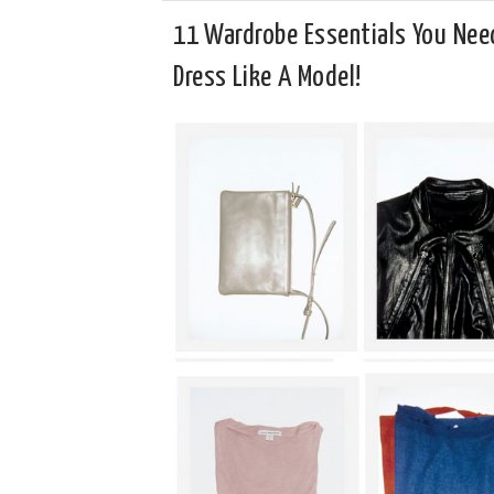
11 Wardrobe Essentials You Nee
Dress Like A Model!