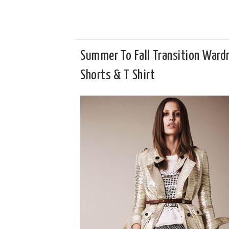
Summer To Fall Transition Ward
Shorts & T Shirt