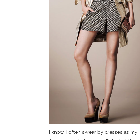
I know, I often swear by dresses as my