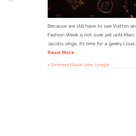
Because we still have to see Vuitton an
Fashion Week is not over yet until Marc
Jacobs sings, it’s time for a geeky Louis..
Read More
1 Comment
|
Quick Links
,
Unstyle