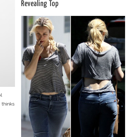
Revealing Top
ol
 thinks