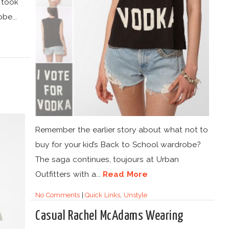
 took
be...
Remember the earlier story about what not to
buy for your kid’s Back to School wardrobe?
The saga continues, toujours at Urban
Outfitters with a...
Read More
No Comments
|
Quick Links
,
Unstyle
Casual Rachel McAdams Wearing