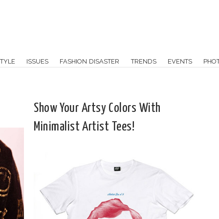
TYLE
ISSUES
FASHION DISASTER
TRENDS
EVENTS
PHO
Show Your Artsy Colors With
Minimalist Artist Tees!