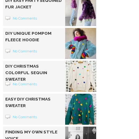
DIY EASY PARTY SEQUINED
FUR JACKET
No Comments
DIY UNIQUE POMPOM
FLEECE HOODIE
No Comments
DIY CHRISTMAS
COLORFUL SEQUIN
SWEATER
No Comments
EASY DIY CHRISTMAS
SWEATER
No Comments
FINDING MY OWN STYLE
VOICE