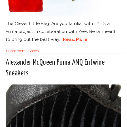
The Clever Little Bag. Are you familiar with it? It’s a
Puma project in collaboration with Yves Behar meant
to bring out the best way...
Read More
1 Comment
|
Shoes
Alexander McQueen Puma AMQ Entwine
Sneakers