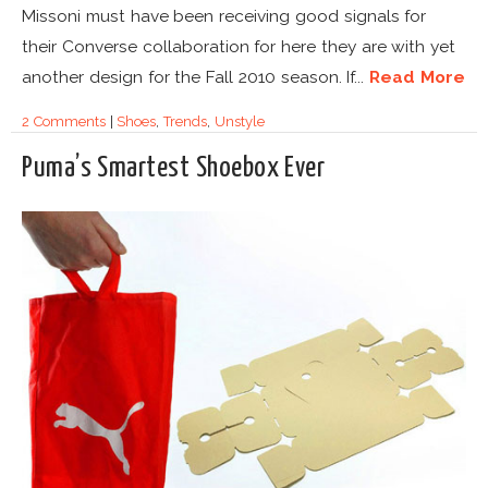
Missoni must have been receiving good signals for
their Converse collaboration for here they are with yet
another design for the Fall 2010 season. If...
Read More
2 Comments
|
Shoes
,
Trends
,
Unstyle
Puma’s Smartest Shoebox Ever