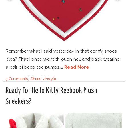
Remember what I said yesterday in that comfy shoes
plea? That I once went through hell and back wearing
a pair of peep toe pumps....
Read More
3 Comments
|
Shoes
,
Unstyle
Ready For Hello Kitty Reebook Plush
Sneakers?