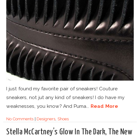
I just found my favorite pair of sneakers! Couture
sneakers, not jut any kind of sneakers! I do have my
weaknesses, you know? And Puma...
Read More
No Comments
|
Designers
,
Shoes
Stella McCartney’s Glow In The Dark, The New