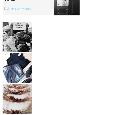
No Comments