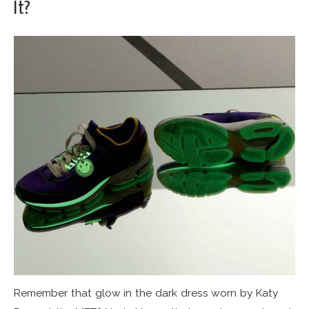
It?
Remember that glow in the dark dress worn by Katy