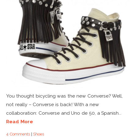
You thought bicycling was the new Converse? Well,
not really – Converse is back! With a new
collaboration: Converse and Uno de 50, a Spanish...
Read More
4 Comments
|
Shoes