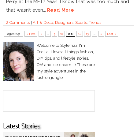
Perry at the MET? Yeah, I know that was too much and
that wasn’t even...
Read More
2 Comments
|
Art & Deco
,
Designers
,
Sports
,
Trends
Pages (19):
« First
«
...
9
10
[11]
12
13
...
»
Last »
Welcome to Stylefrizz! I'm
Cecilia. I love all things fashion,
DIY tips, and lifestyle stories.
Oh! and ice-cream :-) These are
my style adventures in the
fashion jungle!