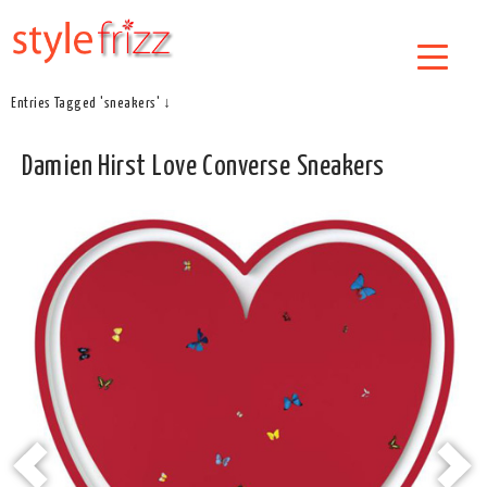
Entries Tagged 'sneakers' ↓
Damien Hirst Love Converse Sneakers