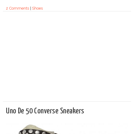
2 Comments
|
Shoes
Uno De 50 Converse Sneakers