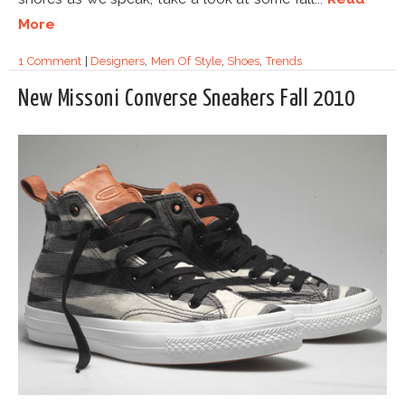
More
1 Comment
|
Designers
,
Men Of Style
,
Shoes
,
Trends
New Missoni Converse Sneakers Fall 2010