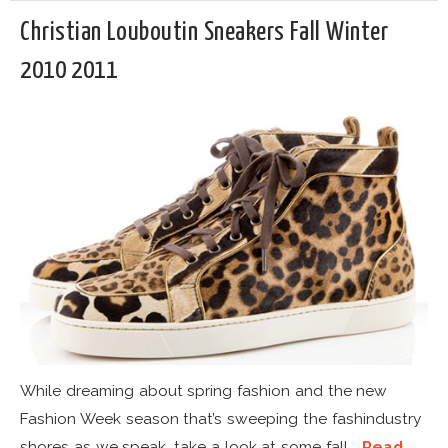
Christian Louboutin Sneakers Fall Winter
2010 2011
While dreaming about spring fashion and the new
Fashion Week season that’s sweeping the fashindustry
shores as we speak, take a look at some fall...
Read