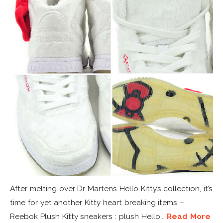
After melting over Dr Martens Hello Kitty’s collection, it’s
time for yet another Kitty heart breaking items –
Reebok Plush Kitty sneakers : plush Hello...
Read More