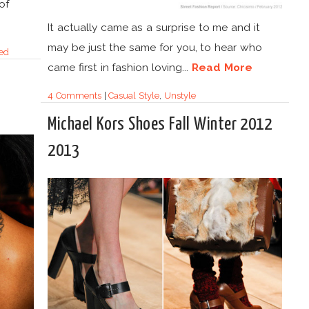
of
It actually came as a surprise to me and it
may be just the same for you, to hear who
ed
came first in fashion loving...
Read More
4 Comments
|
Casual Style
,
Unstyle
Michael Kors Shoes Fall Winter 2012
2013