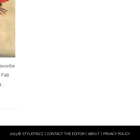
avorite
Fall
...
2023 © STYLEFRIZZ |
CONTACT THE EDITOR
|
ABOUT
|
PRIVACY POLICY