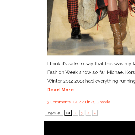
I think it’s safe to say that this was my f
Fashion Week show so far. Michael Kors 
Winter 2012 2013 had everything running:
Read More
3 Comments
|
Quick Links
,
Unstyle
Pages (4):
[1]
2
3
4
»