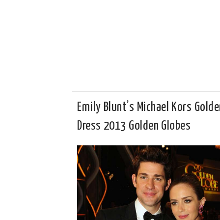
Emily Blunt’s Michael Kors Golde
Dress 2013 Golden Globes