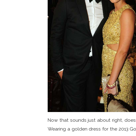
Now that sounds just about right, doesn
Wearing a golden dress for the 2013 G