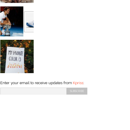
Enter your email to receive updates from
Kpriss
: