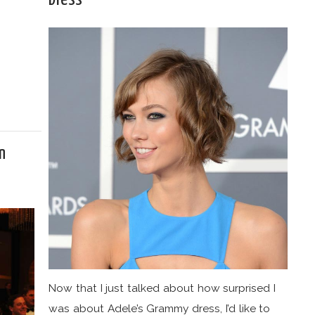
n
Now that I just talked about how surprised I
was about Adele’s Grammy dress, I’d like to