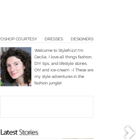
TOSHOP COURTESY
DRESSES
DESIGNERS
Welcome to Stylefrizz! I'm
Cecilia. I love all things fashion,
DIY tips, and lifestyle stories.
Oh! and ice-cream :-) These are
my style adventures in the
fashion jungle!