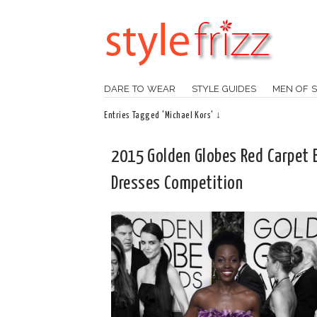
DARE TO WEAR
STYLE GUIDES
MEN OF S
Entries Tagged 'Michael Kors' ↓
2015 Golden Globes Red Carpet 
Dresses Competition