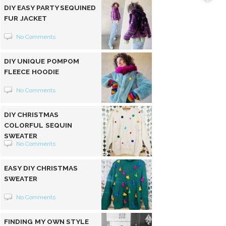
DIY EASY PARTY SEQUINED
FUR JACKET
No Comments
DIY UNIQUE POMPOM
FLEECE HOODIE
No Comments
DIY CHRISTMAS
COLORFUL SEQUIN
SWEATER
No Comments
EASY DIY CHRISTMAS
SWEATER
No Comments
FINDING MY OWN STYLE