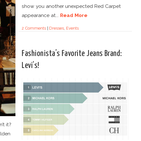
show you another unexpected Red Carpet
appearance at...
Read More
2 Comments
|
Dresses
,
Events
Fashionista’s Favorite Jeans Brand:
Levi’s!
’t it?
olden