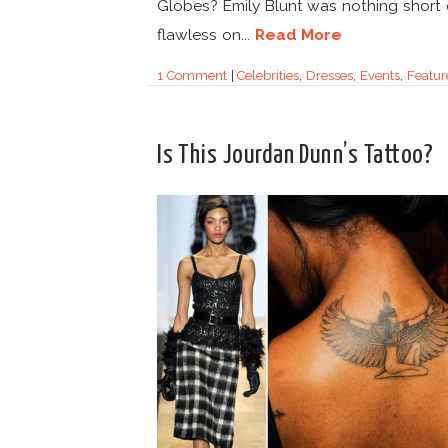
Globes? Emily Blunt was nothing short 
flawless on...
Read More
1 Comment
|
Celebrities
,
Dresses
,
Events
,
Featur
Is This Jourdan Dunn’s Tattoo?