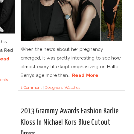
this
When the news about her pregnancy
 a Red
emerged, it was pretty interesting to see how
Read
almost every title kept emphasizing on Halle
Berry’s age more than...
Read More
ents
,
1 Comment
|
Designers
,
Watches
2013 Grammy Awards Fashion Karlie
Kloss In Michael Kors Blue Cutout
Dress