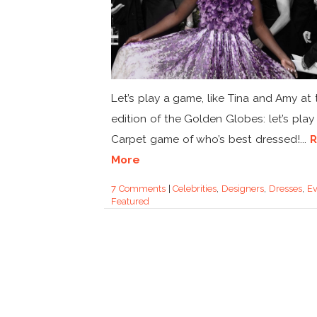
Let’s play a game, like Tina and Amy at 
edition of the Golden Globes: let’s play
Carpet game of who’s best dressed!...
More
7 Comments
|
Celebrities
,
Designers
,
Dresses
,
Ev
Featured