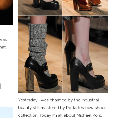
 was
that
l
Yesterday I was charmed by the industrial
beauty still mastered by Rodarte’s new shoes
collection. Today I’m all about Michael Kors.