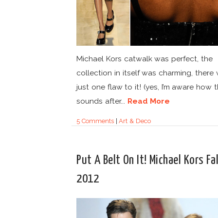
Michael Kors catwalk was perfect, the
collection in itself was charming, there
just one flaw to it! (yes, I’m aware how 
sounds after...
Read More
5 Comments
|
Art & Deco
Put A Belt On It! Michael Kors Fal
2012