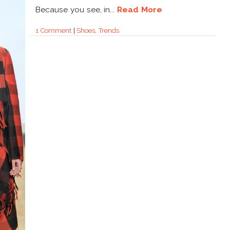
Because you see, in...
Read More
1 Comment
|
Shoes
,
Trends