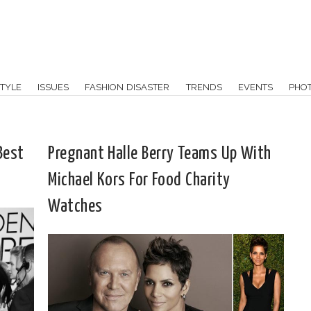
TYLE
ISSUES
FASHION DISASTER
TRENDS
EVENTS
PHO
Best
Pregnant Halle Berry Teams Up With
Michael Kors For Food Charity
Watches