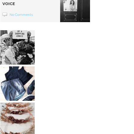
VOICE
No Comments