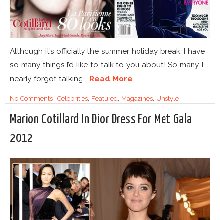
Although it’s officially the summer holiday break, I have
so many things I’d like to talk to you about! So many, I
nearly forgot talking...
Read More
No Comments
|
Celebrities
,
Featured
,
Magazines
,
Unstyle
Marion Cotillard In Dior Dress For Met Gala
2012