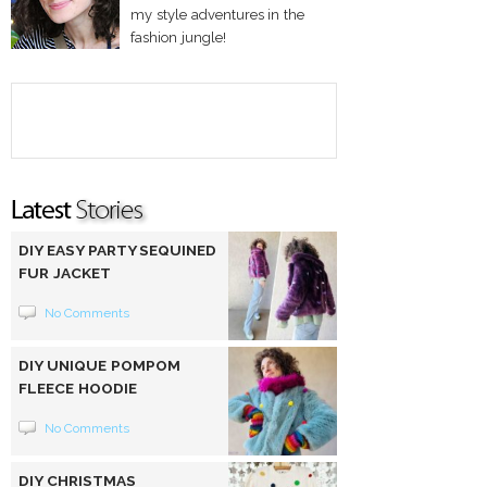
my style adventures in the
fashion jungle!
DIY EASY PARTY SEQUINED
FUR JACKET
No Comments
DIY UNIQUE POMPOM
FLEECE HOODIE
No Comments
DIY CHRISTMAS