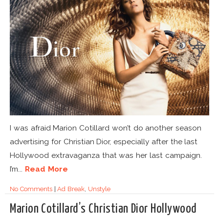
I was afraid Marion Cotillard won’t do another season
advertising for Christian Dior, especially after the last
Hollywood extravaganza that was her last campaign.
I’m...
Read More
No Comments
|
Ad Break
,
Unstyle
Marion Cotillard’s Christian Dior Hollywood