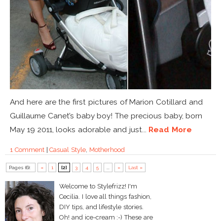
And here are the first pictures of Marion Cotillard and
Guillaume Canet’s baby boy! The precious baby, born
May 19 2011, looks adorable and just...
Read More
1 Comment
|
Casual Style
,
Motherhood
Pages (6):
«
1
[2]
3
4
5
...
»
Last »
Welcome to Stylefrizz! I'm
Cecilia. I love all things fashion,
DIY tips, and lifestyle stories.
Oh! and ice-cream :-) These are