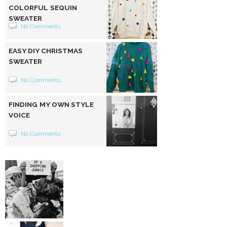
COLORFUL SEQUIN
SWEATER
No Comments
EASY DIY CHRISTMAS
SWEATER
No Comments
FINDING MY OWN STYLE
VOICE
No Comments