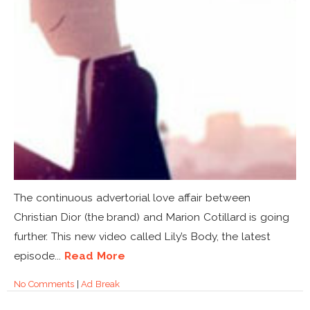
The continuous advertorial love affair between
Christian Dior (the brand) and Marion Cotillard is going
further. This new video called Lily’s Body, the latest
episode...
Read More
No Comments
|
Ad Break