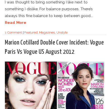
I was thought to bring something I like next to
something I dislike. For balance purposes. There’s
always this fine balance to keep between good...
Read More
1 Comment
|
Featured
,
Magazines
,
Unstyle
Marion Cotillard Double Cover Incident: Vogue
Paris Vs Vogue US August 2012