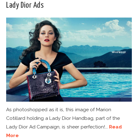
Lady Dior Ads
As photoshopped as it is, this image of Marion
Cotillard holding a Lady Dior Handbag, part of the
Lady Dior Ad Campaign, is sheer perfection!...
Read
More