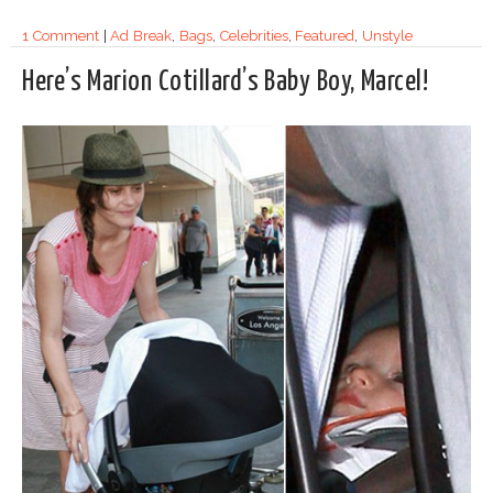
1 Comment
|
Ad Break
,
Bags
,
Celebrities
,
Featured
,
Unstyle
Here’s Marion Cotillard’s Baby Boy, Marcel!