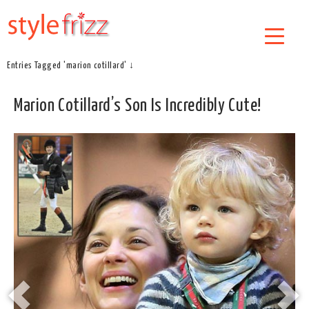
Entries Tagged 'marion cotillard' ↓
Marion Cotillard’s Son Is Incredibly Cute!