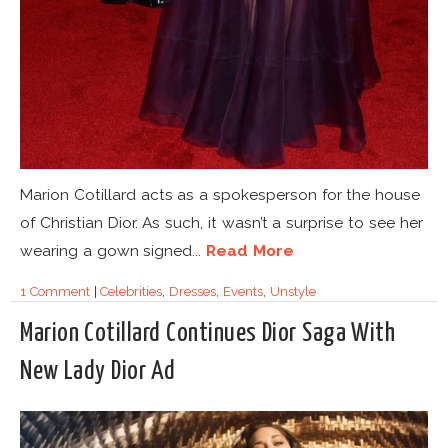
Marion Cotillard acts as a spokesperson for the house
of Christian Dior. As such, it wasn’t a surprise to see her
wearing a gown signed...
Read More
1 Comment
|
Celebrities
,
Dresses
,
Events
,
Unstyle
Marion Cotillard Continues Dior Saga With
New Lady Dior Ad