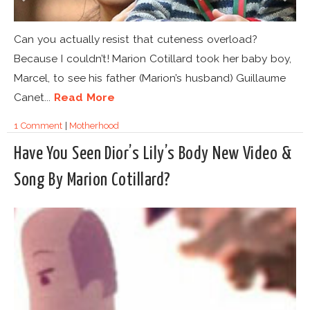
Can you actually resist that cuteness overload?
Because I couldn’t! Marion Cotillard took her baby boy,
Marcel, to see his father (Marion’s husband) Guillaume
Canet...
Read More
1 Comment
|
Motherhood
Have You Seen Dior’s Lily’s Body New Video &
Song By Marion Cotillard?