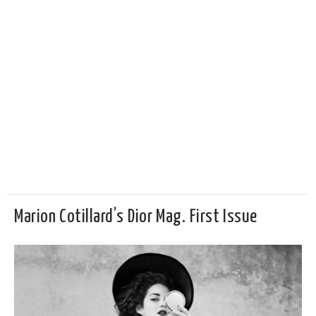
Marion Cotillard’s Dior Mag. First Issue