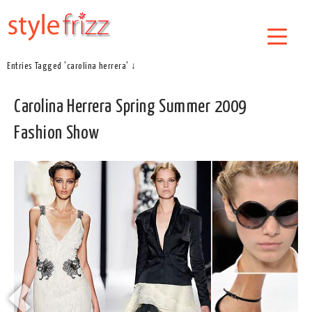
Entries Tagged 'carolina herrera' ↓
Carolina Herrera Spring Summer 2009
Fashion Show