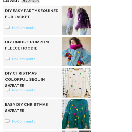
DIY EASY PARTY SEQUINED
FUR JACKET
No Comments
DIY UNIQUE POMPOM
FLEECE HOODIE
No Comments
DIY CHRISTMAS
COLORFUL SEQUIN
SWEATER
No Comments
EASY DIY CHRISTMAS
SWEATER
No Comments