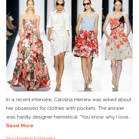
In a recent interview, Carolina Herrera was asked about
her obsession for clothes with pockets. The answer
was hardly designer-hermetical: “You know why I love...
Read More
No Comments
|
Designers