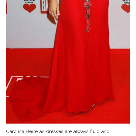
Carolina Herrera’s dresses are always fluid and