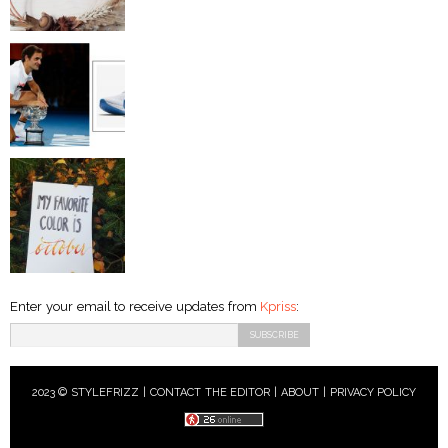
Enter your email to receive updates from
Kpriss
:
2023 © STYLEFRIZZ |
CONTACT THE EDITOR
|
ABOUT
|
PRIVACY POLICY