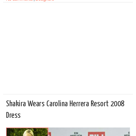
Shakira Wears Carolina Herrera Resort 2008
Dress