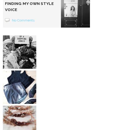
FINDING MY OWN STYLE
VOICE
No Comments