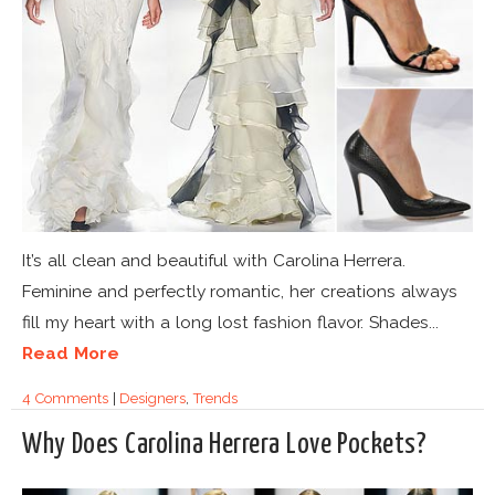
It’s all clean and beautiful with Carolina Herrera.
Feminine and perfectly romantic, her creations always
fill my heart with a long lost fashion flavor. Shades...
Read More
4 Comments
|
Designers
,
Trends
Why Does Carolina Herrera Love Pockets?