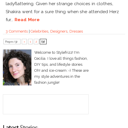
ladyflattering. Given her strange choices in clothes,
Shakira went for a sure thing when she attended Herz
fur...
Read More
3 Comments
|
Celebrities
,
Designers
,
Dresses
Pages (3):
«
1
2
[3]
Welcome to Stylefrizz! I'm
Cecilia. I love all things fashion,
DIY tips, and lifestyle stories.
Oh! and ice-cream :-) These are
my style adventures in the
fashion jungle!