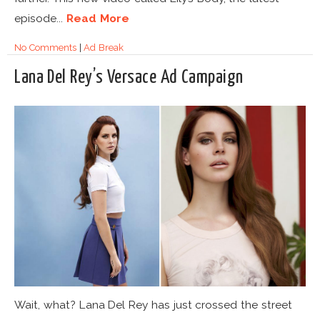
episode...
Read More
No Comments
|
Ad Break
Lana Del Rey’s Versace Ad Campaign
Wait, what? Lana Del Rey has just crossed the street