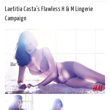
Laetitia Casta’s Flawless H & M Lingerie
Campaign