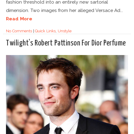
fashion threshold into an entirely new sartorial
dimension. Two images from her alleged Versace Ad...
Read More
No Comments
|
Quick Links
,
Unstyle
Twilight’s Robert Pattinson For Dior Perfume