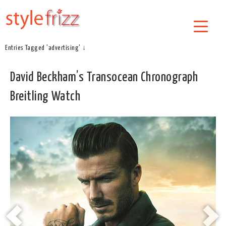
Entries Tagged 'advertising' ↓
David Beckham’s Transocean Chronograph
Breitling Watch