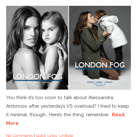
You think it’s too soon to talk about Alessandra
Ambrosio after yesterday’s VS overload? I tried to keep
it minimal, though… Here’s the thing: remember...
Read
More
No Comments
|
Quick Links
,
Unstyle