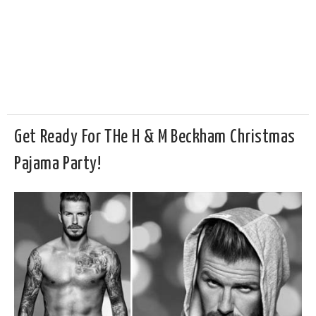
Get Ready For THe H & M Beckham Christmas
Pajama Party!