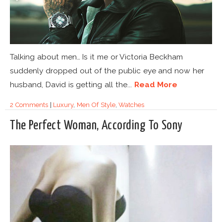
Talking about men… Is it me or Victoria Beckham
suddenly dropped out of the public eye and now her
husband, David is getting all the...
Read More
2 Comments
|
Luxury
,
Men Of Style
,
Watches
The Perfect Woman, According To Sony