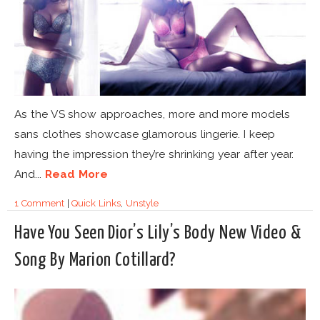
As the VS show approaches, more and more models
sans clothes showcase glamorous lingerie. I keep
having the impression they’re shrinking year after year.
And...
Read More
1 Comment
|
Quick Links
,
Unstyle
Have You Seen Dior’s Lily’s Body New Video &
Song By Marion Cotillard?