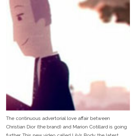
The continuous advertorial love affair between
Christian Dior (the brand) and Marion Cotillard is going
further. This new video called Lily’s Body, the latest