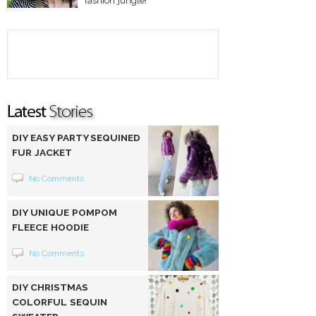
fashion jungle!
DIY EASY PARTY SEQUINED
FUR JACKET
No Comments
DIY UNIQUE POMPOM
FLEECE HOODIE
No Comments
DIY CHRISTMAS
COLORFUL SEQUIN