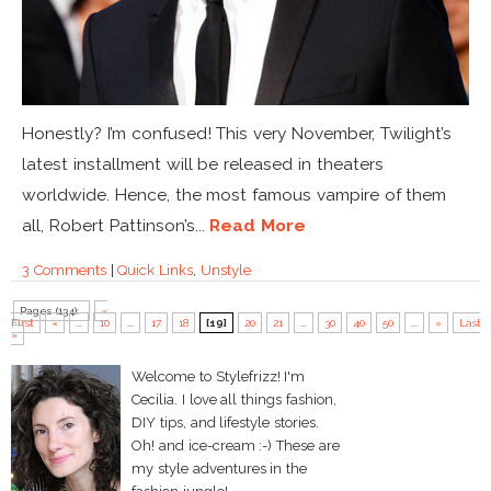
Honestly? I’m confused! This very November, Twilight’s
latest installment will be released in theaters
worldwide. Hence, the most famous vampire of them
all, Robert Pattinson’s...
Read More
3 Comments
|
Quick Links
,
Unstyle
Pages (134):
«
First
«
...
10
...
17
18
[19]
20
21
...
30
40
50
...
»
Last
»
Welcome to Stylefrizz! I'm
Cecilia. I love all things fashion,
DIY tips, and lifestyle stories.
Oh! and ice-cream :-) These are
my style adventures in the