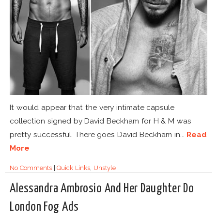
It would appear that the very intimate capsule
collection signed by David Beckham for H & M was
pretty successful. There goes David Beckham in...
Read
More
No Comments
|
Quick Links
,
Unstyle
Alessandra Ambrosio And Her Daughter Do
London Fog Ads