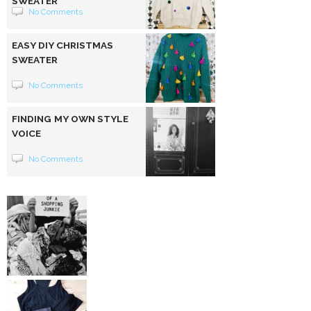
SWEATER
No Comments
EASY DIY CHRISTMAS
SWEATER
No Comments
FINDING MY OWN STYLE
VOICE
No Comments