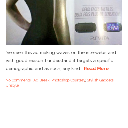
I’ve seen this ad making waves on the interwebs and
with good reason. I understand it targets a specific
demographic and as such, any kind...
Read More
No Comments
|
Ad Break
,
Photoshop Courtesy
,
Stylish Gadgets
,
Unstyle