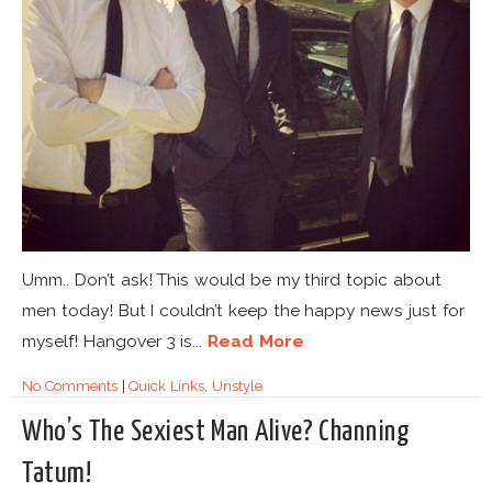
Umm.. Don’t ask! This would be my third topic about
men today! But I couldn’t keep the happy news just for
myself! Hangover 3 is...
Read More
No Comments
|
Quick Links
,
Unstyle
Who’s The Sexiest Man Alive? Channing
Tatum!