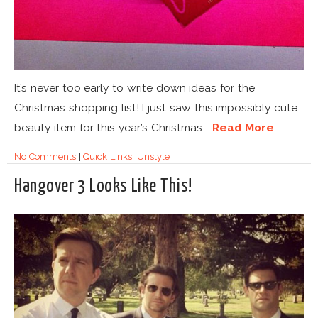
It’s never too early to write down ideas for the
Christmas shopping list! I just saw this impossibly cute
beauty item for this year’s Christmas...
Read More
No Comments
|
Quick Links
,
Unstyle
Hangover 3 Looks Like This!