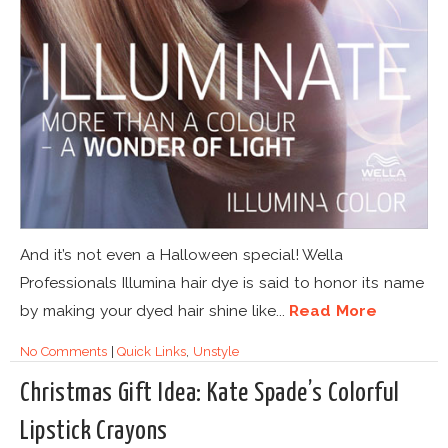
And it’s not even a Halloween special! Wella
Professionals Illumina hair dye is said to honor its name
by making your dyed hair shine like...
Read More
No Comments
|
Quick Links
,
Unstyle
Christmas Gift Idea: Kate Spade’s Colorful
Lipstick Crayons