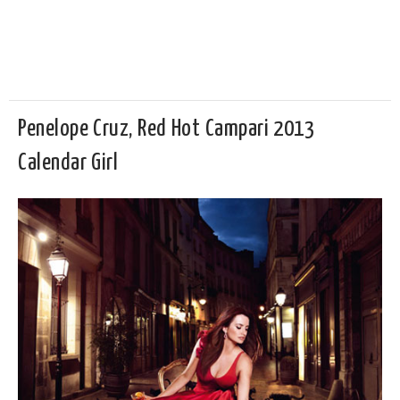
Penelope Cruz, Red Hot Campari 2013
Calendar Girl