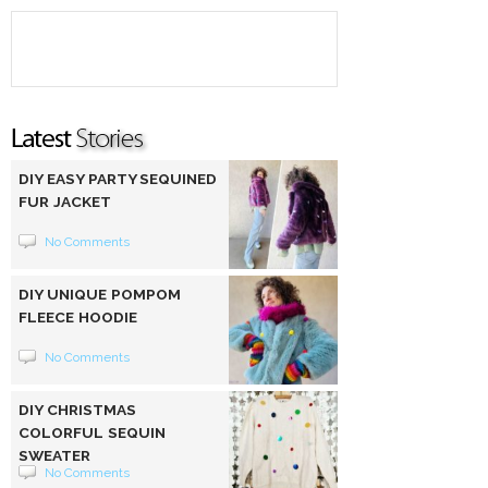
DIY EASY PARTY SEQUINED
FUR JACKET
No Comments
DIY UNIQUE POMPOM
FLEECE HOODIE
No Comments
DIY CHRISTMAS
COLORFUL SEQUIN
SWEATER
No Comments