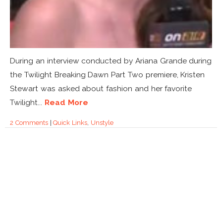
During an interview conducted by Ariana Grande during
the Twilight Breaking Dawn Part Two premiere, Kristen
Stewart was asked about fashion and her favorite
Twilight...
Read More
2 Comments
|
Quick Links
,
Unstyle