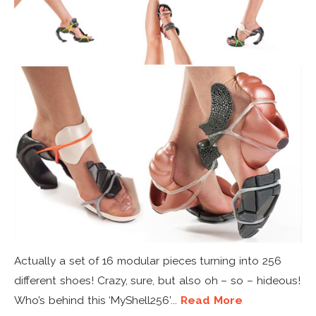
Actually a set of 16 modular pieces turning into 256
different shoes! Crazy, sure, but also oh – so – hideous!
Who’s behind this ‘MyShell256’...
Read More