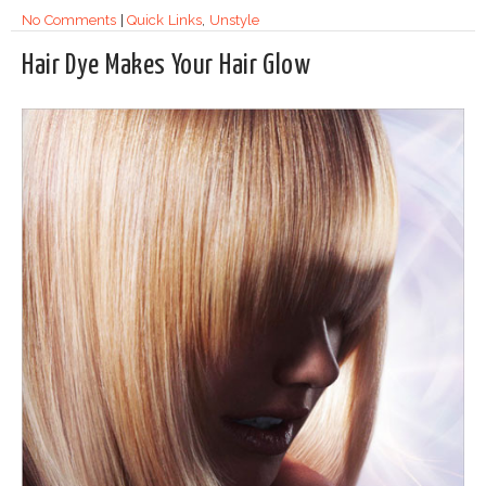
No Comments
|
Quick Links
,
Unstyle
Hair Dye Makes Your Hair Glow