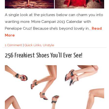
A single look at the pictures below can charm you into
wanting more. More Campari 2013 Calendar with
Penelope Cruz! Because she’s beyond lovely in...
Read
More
1 Comment
|
Quick Links
,
Unstyle
256 Freakiest Shoes You’ll Ever See!