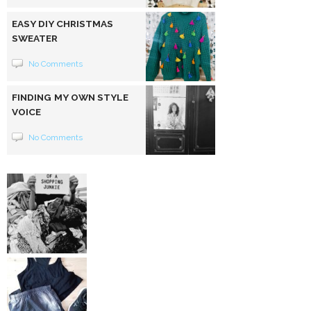
EASY DIY CHRISTMAS
SWEATER
No Comments
FINDING MY OWN STYLE
VOICE
No Comments