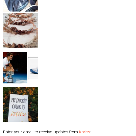
Enter your email to receive updates from
Kpriss
: