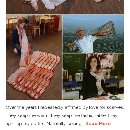
Over the years I repeatedly affirmed by love for scarves.
They keep me warm, they keep me fashionable, they
light up my outfits. Naturally, seeing...
Read More