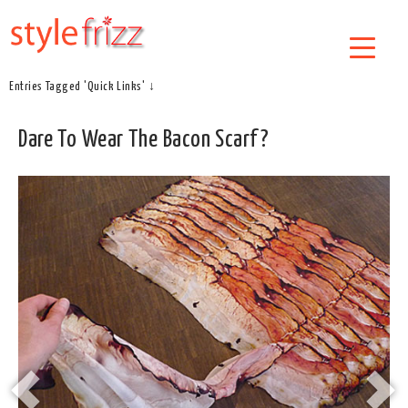
Entries Tagged 'Quick Links' ↓
Dare To Wear The Bacon Scarf?