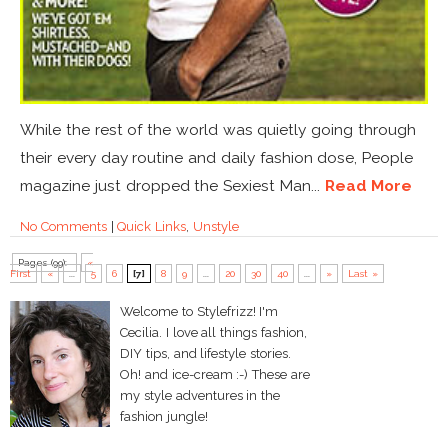
While the rest of the world was quietly going through
their every day routine and daily fashion dose, People
magazine just dropped the Sexiest Man...
Read More
No Comments
|
Quick Links
,
Unstyle
Pages (99):
«
First
«
...
5
6
[7]
8
9
...
20
30
40
...
»
Last »
Welcome to Stylefrizz! I'm
Cecilia. I love all things fashion,
DIY tips, and lifestyle stories.
Oh! and ice-cream :-) These are
my style adventures in the
fashion jungle!