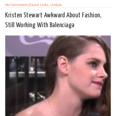
No Comments
|
Quick Links
,
Unstyle
Kristen Stewart Awkward About Fashion,
Still Working With Balenciaga