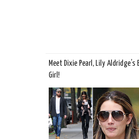
Meet Dixie Pearl, Lily Aldridge’s
Girl!