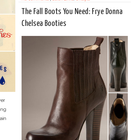
The Fall Boots You Need: Frye Donna
Chelsea Booties
ver
ing
ain