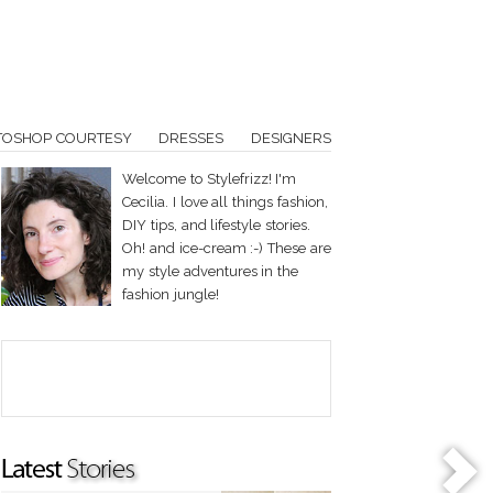
TOSHOP COURTESY
DRESSES
DESIGNERS
Welcome to Stylefrizz! I'm
Cecilia. I love all things fashion,
DIY tips, and lifestyle stories.
Oh! and ice-cream :-) These are
my style adventures in the
fashion jungle!