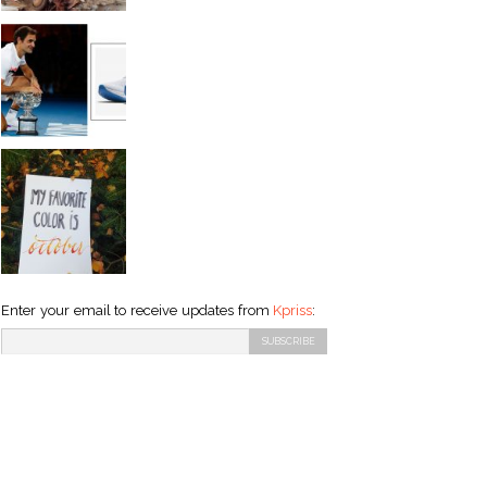
Enter your email to receive updates from
Kpriss
: