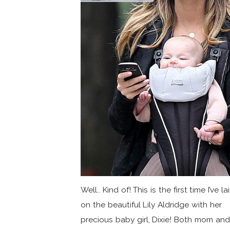
Well.. Kind of! This is the first time I’ve l
on the beautiful Lily Aldridge with her
precious baby girl, Dixie! Both mom and.