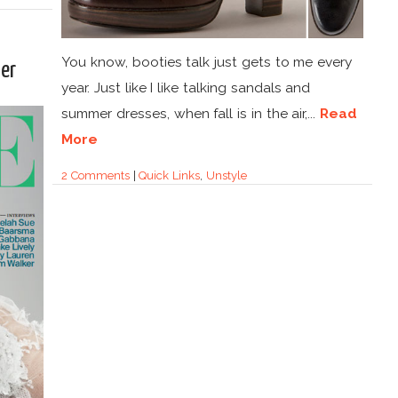
You know, booties talk just gets to me every
er
year. Just like I like talking sandals and
summer dresses, when fall is in the air,...
Read
More
2 Comments
|
Quick Links
,
Unstyle