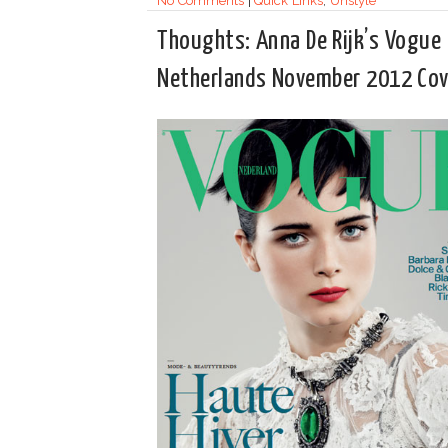
No Comments
|
Quick Links
,
Unstyle
Thoughts: Anna De Rijk’s Vogue
Netherlands November 2012 Cov