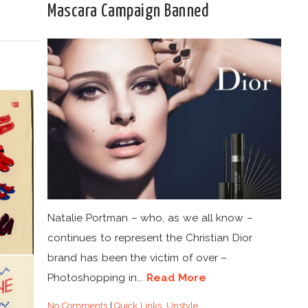
Mascara Campaign Banned
Natalie Portman – who, as we all know –
continues to represent the Christian Dior
brand has been the victim of over –
Photoshopping in...
Read More
No Comments
|
Quick Links
,
Unstyle