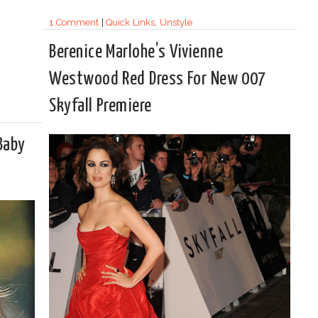
1 Comment
|
Quick Links
,
Unstyle
Berenice Marlohe’s Vivienne
Westwood Red Dress For New 007
Skyfall Premiere
 Baby