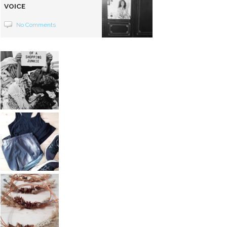
VOICE
No Comments