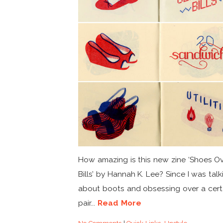
How amazing is this new zine ‘Shoes O
Bills’ by Hannah K. Lee? Since I was talk
about boots and obsessing over a cert
pair...
Read More