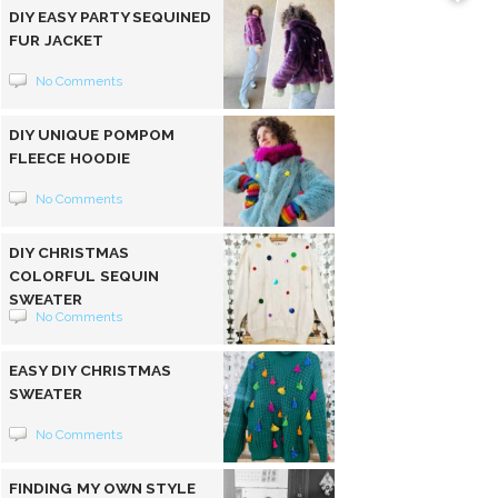
DIY EASY PARTY SEQUINED
FUR JACKET
No Comments
DIY UNIQUE POMPOM
FLEECE HOODIE
No Comments
DIY CHRISTMAS
COLORFUL SEQUIN
SWEATER
No Comments
EASY DIY CHRISTMAS
SWEATER
No Comments
FINDING MY OWN STYLE