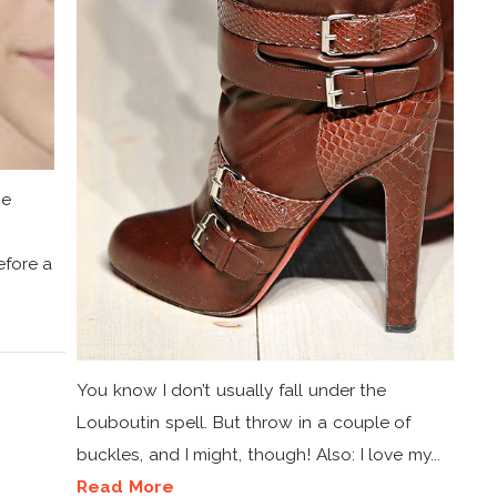
ge
efore a
You know I don’t usually fall under the
Louboutin spell. But throw in a couple of
buckles, and I might, though! Also: I love my...
Read More