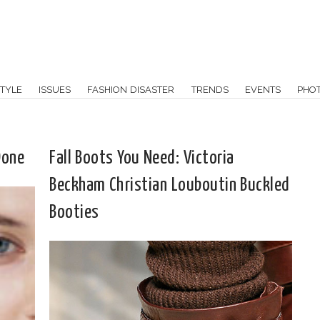
TYLE
ISSUES
FASHION DISASTER
TRENDS
EVENTS
PHO
Done
Fall Boots You Need: Victoria
Beckham Christian Louboutin Buckled
Booties