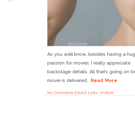
As you well know, besides having a hu
passion for movies, I really appreciate
backstage details. All that’s going on b
movie is delivered...
Read More
No Comments
|
Quick Links
,
Unstyle