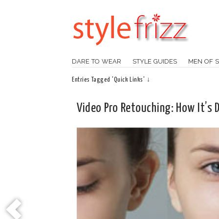
DARE TO WEAR
STYLE GUIDES
MEN OF S
Entries Tagged 'Quick Links' ↓
Video Pro Retouching: How It’s 