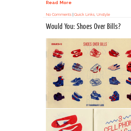
Read More
No Comments
|
Quick Links
,
Unstyle
Would You: Shoes Over Bills?