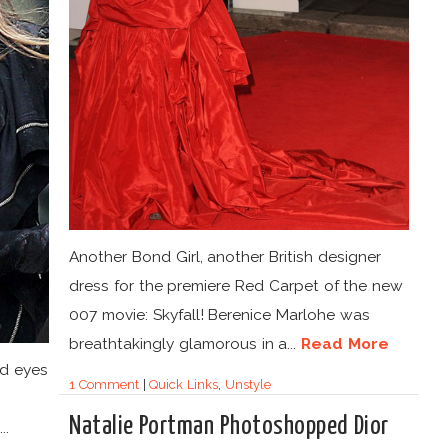
Another Bond Girl, another British designer
dress for the premiere Red Carpet of the new
007 movie: Skyfall! Berenice Marlohe was
breathtakingly glamorous in a...
Read More
aid eyes
1 Comment
|
Quick Links
,
Unstyle
Natalie Portman Photoshopped Dior
..