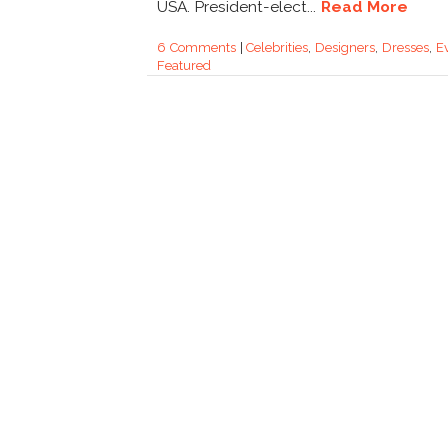
USA. President-elect...
Read More
6 Comments
|
Celebrities
,
Designers
,
Dresses
,
E
Featured