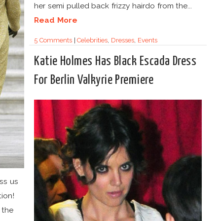
her semi pulled back frizzy hairdo from the...
Read More
5 Comments
|
Celebrities
,
Dresses
,
Events
Katie Holmes Has Black Escada Dress
For Berlin Valkyrie Premiere
ass us
ion!
 the