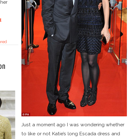
 her
d
ured
on
Just a moment ago I was wondering whether
to like or not Katie’s long Escada dress and