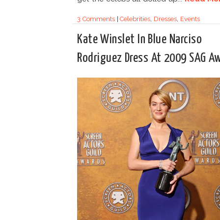
3 Comments
|
Celebrities
,
Dresses
,
Events
Kate Winslet In Blue Narciso
Rodriguez Dress At 2009 SAG A