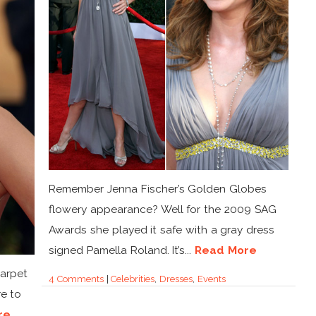
Remember Jenna Fischer’s Golden Globes
flowery appearance? Well for the 2009 SAG
Awards she played it safe with a gray dress
signed Pamella Roland. It’s...
Read More
Carpet
4 Comments
|
Celebrities
,
Dresses
,
Events
e to
re