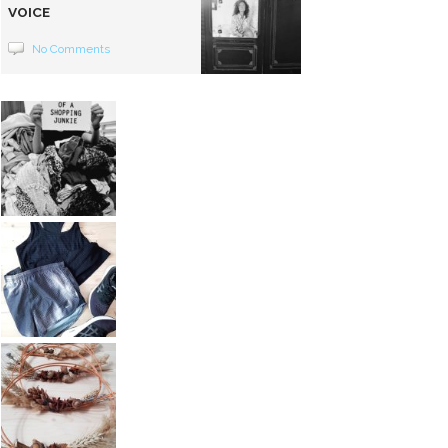
VOICE
No Comments