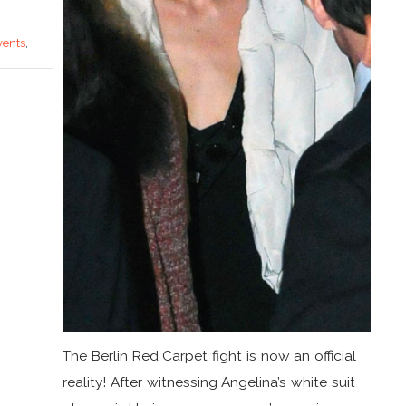
vents
,
The Berlin Red Carpet fight is now an official
reality! After witnessing Angelina’s white suit