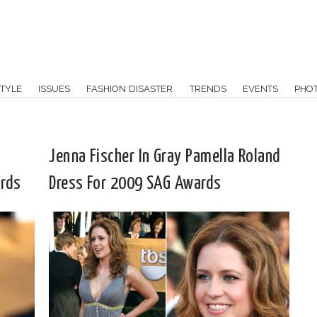
TYLE
ISSUES
FASHION DISASTER
TRENDS
EVENTS
PHO
Jenna Fischer In Gray Pamella Roland
rds
Dress For 2009 SAG Awards