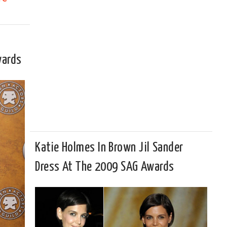
wards
Katie Holmes In Brown Jil Sander
Dress At The 2009 SAG Awards