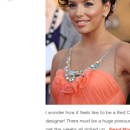
I wonder how it feels like to be a Red 
designer! There must be a huge pressur
get the celebs all dolled up...
Read Mo