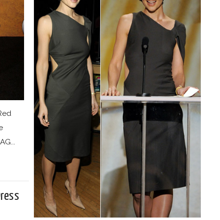
 Red
e
AG...
Dress