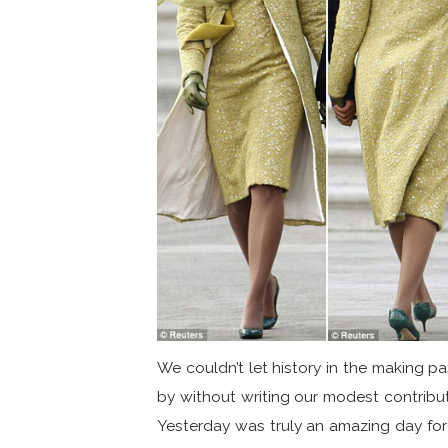
We couldn’t let history in the making p
by without writing our modest contribut
Yesterday was truly an amazing day for