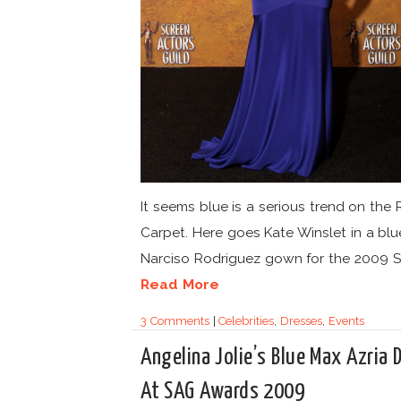
It seems blue is a serious trend on the
Carpet. Here goes Kate Winslet in a blu
Narciso Rodriguez gown for the 2009 S
Read More
3 Comments
|
Celebrities
,
Dresses
,
Events
Angelina Jolie’s Blue Max Azria 
At SAG Awards 2009