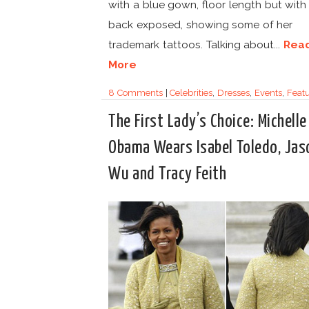
with a blue gown, floor length but with
back exposed, showing some of her
trademark tattoos. Talking about...
Rea
More
8 Comments
|
Celebrities
,
Dresses
,
Events
,
Feat
The First Lady’s Choice: Michelle
Obama Wears Isabel Toledo, Jas
Wu and Tracy Feith