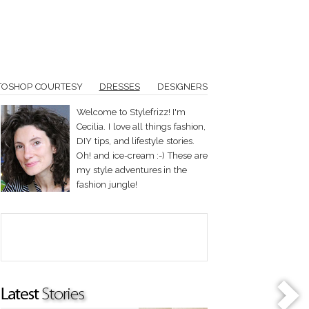
TOSHOP COURTESY
DRESSES
DESIGNERS
Welcome to Stylefrizz! I'm
Cecilia. I love all things fashion,
DIY tips, and lifestyle stories.
Oh! and ice-cream :-) These are
my style adventures in the
fashion jungle!