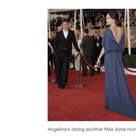
Angelina‘s doing another Max Azria mo