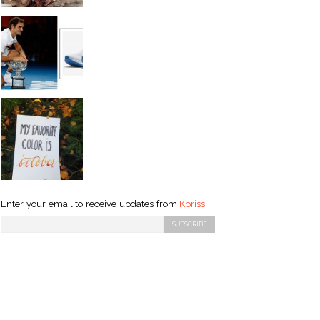
Enter your email to receive updates from
Kpriss
: