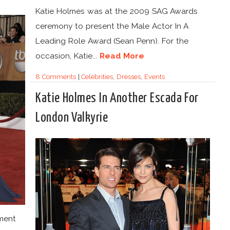
Katie Holmes was at the 2009 SAG Awards
ceremony to present the Male Actor In A
Leading Role Award (Sean Penn). For the
occasion, Katie...
Read More
8 Comments
|
Celebrities
,
Dresses
,
Events
Katie Holmes In Another Escada For
London Valkyrie
ment