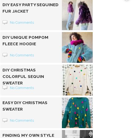
DIY EASY PARTY SEQUINED
FUR JACKET
No Comments
DIY UNIQUE POMPOM
FLEECE HOODIE
No Comments
DIY CHRISTMAS
COLORFUL SEQUIN
SWEATER
No Comments
EASY DIY CHRISTMAS
SWEATER
No Comments
FINDING MY OWN STYLE