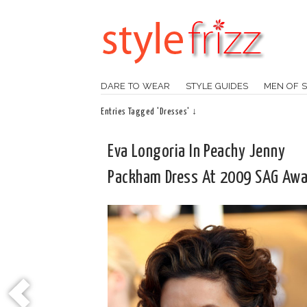
DARE TO WEAR
STYLE GUIDES
MEN OF S
Entries Tagged 'Dresses' ↓
Eva Longoria In Peachy Jenny
Packham Dress At 2009 SAG Awa