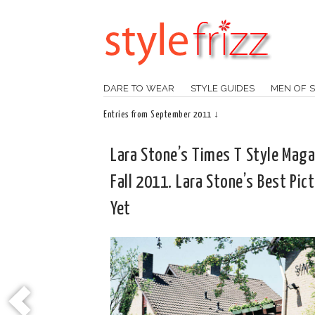
DARE TO WEAR
STYLE GUIDES
MEN OF S
Entries from September 2011 ↓
Lara Stone’s Times T Style Maga
Fall 2011. Lara Stone’s Best Pic
Yet