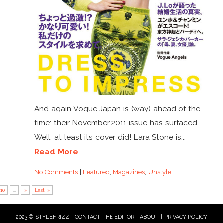
And again Vogue Japan is (way) ahead of the
time: their November 2011 issue has surfaced.
Well, at least its cover did! Lara Stone is...
Read More
No Comments
|
Featured
,
Magazines
,
Unstyle
10
...
»
Last »
2023 © STYLEFRIZZ |
CONTACT THE EDITOR
|
ABOUT
|
PRIVACY POLICY