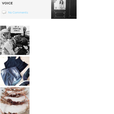
VOICE
No Comments