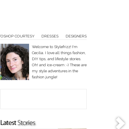
TOSHOP COURTESY
DRESSES
DESIGNERS
Welcome to Stylefrizz! I'm
Cecilia. I love all things fashion,
DIY tips, and lifestyle stories.
Oh! and ice-cream :-) These are
my style adventures in the
fashion jungle!