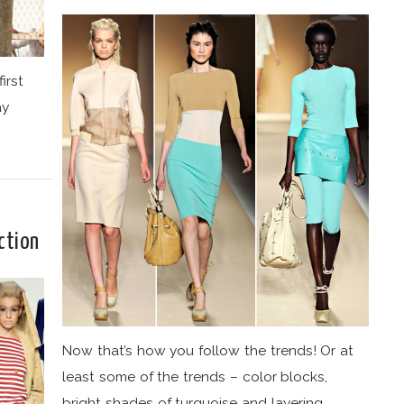
irst
ay
ction
Now that’s how you follow the trends! Or at
least some of the trends – color blocks,
bright shades of turquoise and layering.