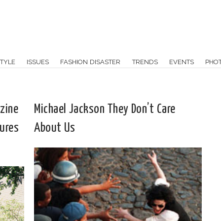
TYLE
ISSUES
FASHION DISASTER
TRENDS
EVENTS
PHO
zine
Michael Jackson They Don’t Care
tures
About Us