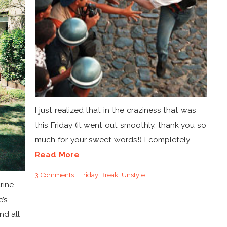
I just realized that in the craziness that was
this Friday (it went out smoothly, thank you so
much for your sweet words!) I completely...
Read More
3 Comments
|
Friday Break
,
Unstyle
rine
e’s
nd all