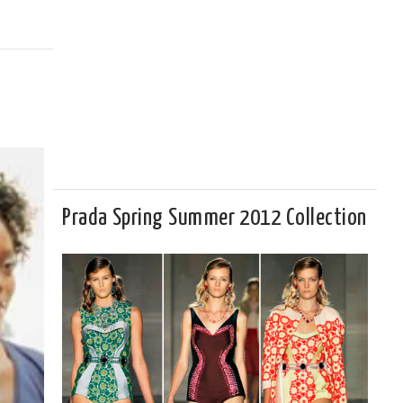
Prada Spring Summer 2012 Collection