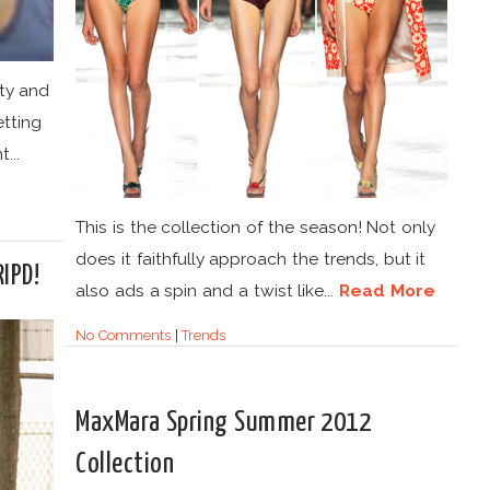
ty and
etting
...
This is the collection of the season! Not only
does it faithfully approach the trends, but it
RIPD!
also ads a spin and a twist like...
Read More
No Comments
|
Trends
MaxMara Spring Summer 2012
Collection