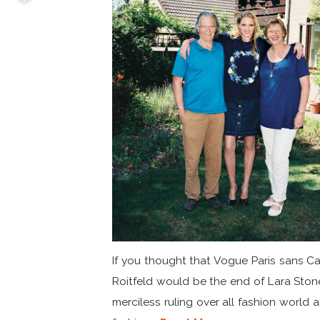
If you thought that Vogue Paris sans Ca
Roitfeld would be the end of Lara Ston
merciless ruling over all fashion world a