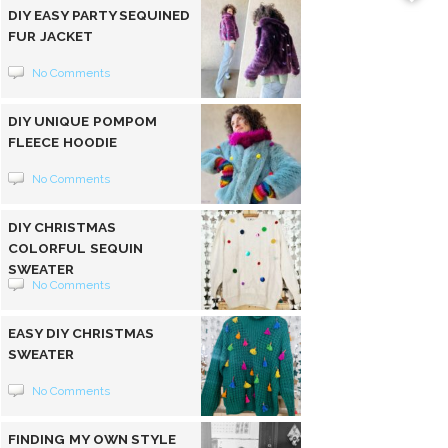
DIY EASY PARTY SEQUINED
FUR JACKET
No Comments
DIY UNIQUE POMPOM
FLEECE HOODIE
No Comments
DIY CHRISTMAS
COLORFUL SEQUIN
SWEATER
No Comments
EASY DIY CHRISTMAS
SWEATER
No Comments
FINDING MY OWN STYLE