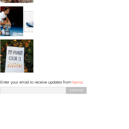
Enter your email to receive updates from
Kpriss
: