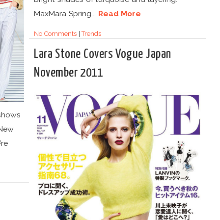
MaxMara Spring...
Read More
No Comments
|
Trends
Lara Stone Covers Vogue Japan
November 2011
 shows
y New
re