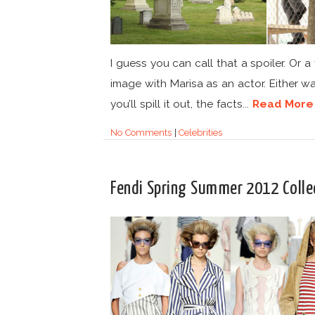
I guess you can call that a spoiler. Or a f
image with Marisa as an actor. Either w
you’ll spill it out, the facts...
Read More
No Comments
|
Celebrities
Fendi Spring Summer 2012 Colle