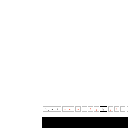
Pages (14):
« First
«
...
2
3
[4]
5
6
...