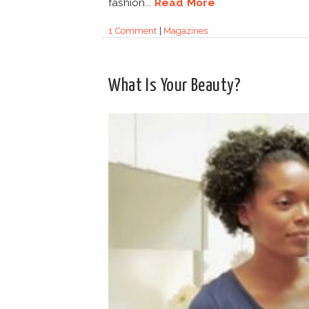
fashion...
Read More
1 Comment
|
Magazines
What Is Your Beauty?