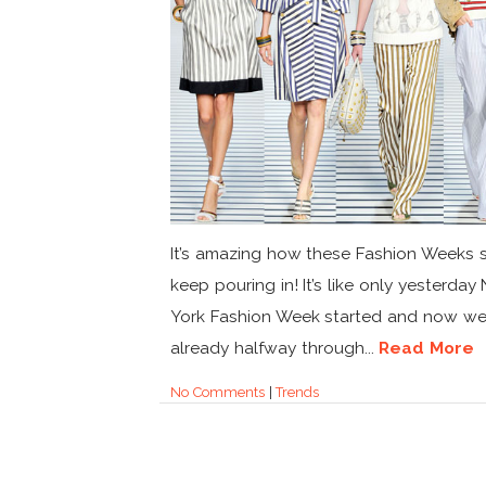
It’s amazing how these Fashion Weeks
keep pouring in! It’s like only yesterda
York Fashion Week started and now we’
already halfway through...
Read More
No Comments
|
Trends