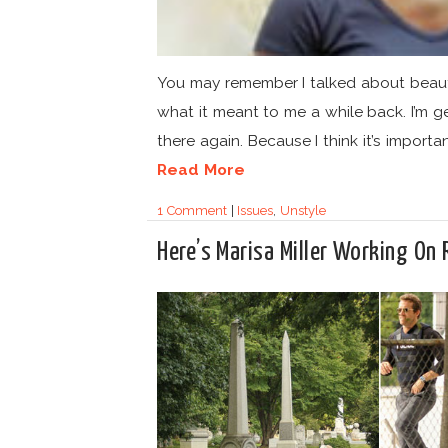
You may remember I talked about beau
what it meant to me a while back. I’m g
there again. Because I think it’s important
Read More
1 Comment
|
Issues
,
Unstyle
Here’s Marisa Miller Working On 