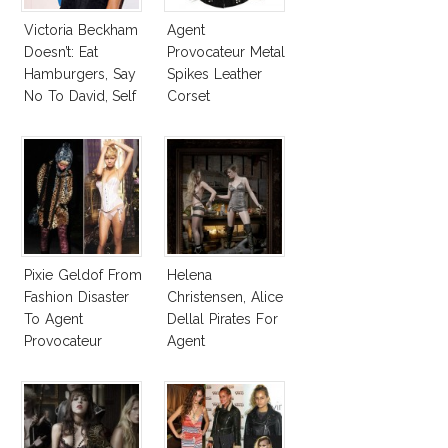
Victoria Beckham
Agent
Doesn’t: Eat
Provocateur Metal
Hamburgers, Say
Spikes Leather
No To David, Self
Corset
Tan!
Pixie Geldof From
Helena
Fashion Disaster
Christensen, Alice
To Agent
Dellal Pirates For
Provocateur
Agent
Model
Provocateur
Collection