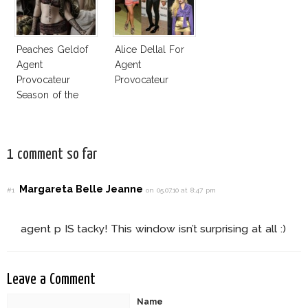
Peaches Geldof
Alice Dellal For
Agent
Agent
Provocateur
Provocateur
Season of the
Witch Ad
Campaign
1 comment so far
Margareta Belle Jeanne
#1
on 05.07.10 at 8:47 pm
agent p IS tacky! This window isn’t surprising at all :)
Leave a Comment
Name