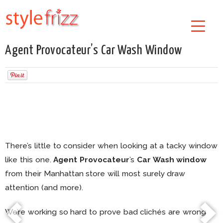
Agent Provocateur’s Car Wash Window
There’s little to consider when looking at a tacky window
like this one.
Agent Provocateur
’s
Car Wash window
from their Manhattan store will most surely draw
attention (and more).
We’re working so hard to prove bad clichés are wrong