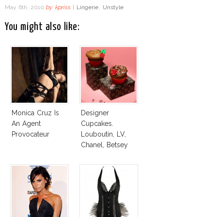
May 6th, 2010
by
kpriss
|
Lingerie
,
Unstyle
You might also like:
Monica Cruz Is
Designer
An Agent
Cupcakes.
Provocateur
Louboutin, LV,
Chanel, Betsey
Johnson