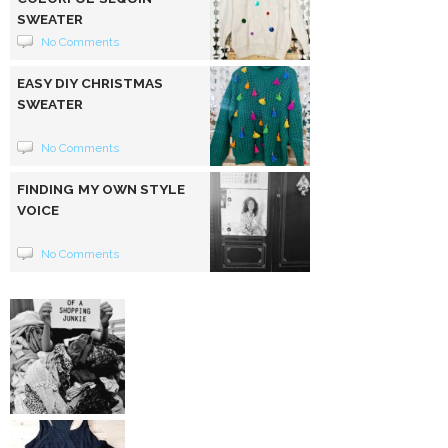
SWEATER
No Comments
EASY DIY CHRISTMAS
SWEATER
No Comments
FINDING MY OWN STYLE
VOICE
No Comments