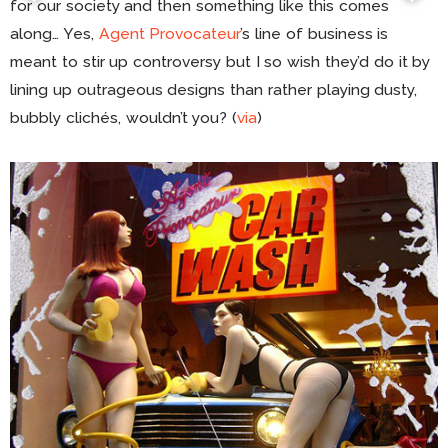
for our society and then something like this comes
along… Yes,
Agent Provocateur
’s line of business is
meant to stir up controversy but I so wish they’d do it by
lining up outrageous designs than rather playing dusty,
bubbly clichés, wouldn’t you? (
via
)