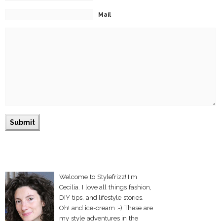
Mail
Welcome to Stylefrizz! I'm
Cecilia. I love all things fashion,
DIY tips, and lifestyle stories.
Oh! and ice-cream :-) These are
my style adventures in the