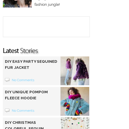
fashion jungle!
DIY EASY PARTY SEQUINED
FUR JACKET
No Comments
DIY UNIQUE POMPOM
FLEECE HOODIE
No Comments
DIY CHRISTMAS
COLORFUL SEQUIN