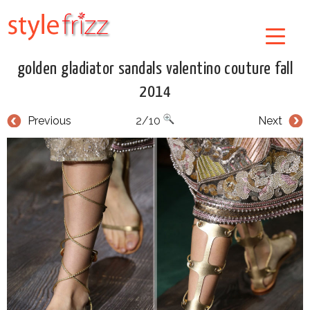
golden gladiator sandals valentino couture fall
2014
Previous
2/10
Next