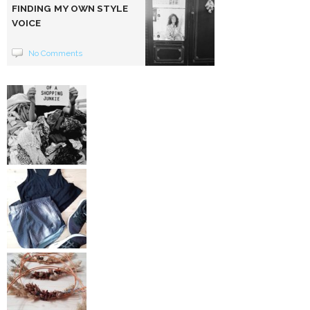
FINDING MY OWN STYLE
VOICE
No Comments