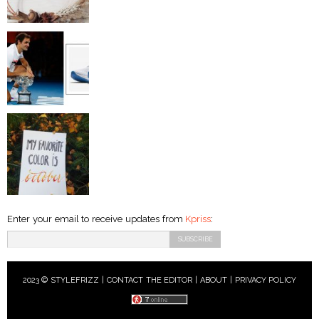
Enter your email to receive updates from
Kpriss
:
2023 © STYLEFRIZZ |
CONTACT THE EDITOR
|
ABOUT
|
PRIVACY POLICY