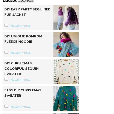
DIY EASY PARTY SEQUINED
FUR JACKET
No Comments
DIY UNIQUE POMPOM
FLEECE HOODIE
No Comments
DIY CHRISTMAS
COLORFUL SEQUIN
SWEATER
No Comments
EASY DIY CHRISTMAS
SWEATER
No Comments