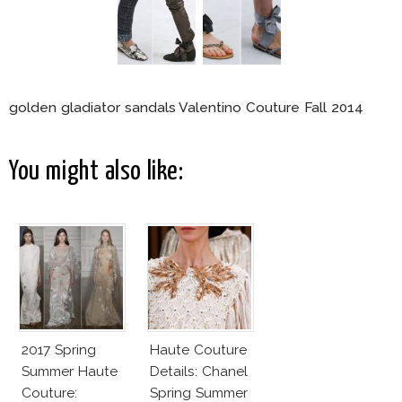
golden gladiator sandals Valentino Couture Fall 2014
You might also like:
2017 Spring
Haute Couture
Summer Haute
Details: Chanel
Couture:
Spring Summer