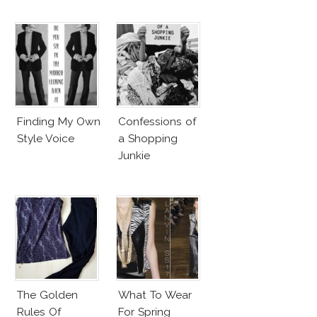
Finding My Own
Confessions of
Style Voice
a Shopping
Junkie
The Golden
What To Wear
Rules Of
For Spring