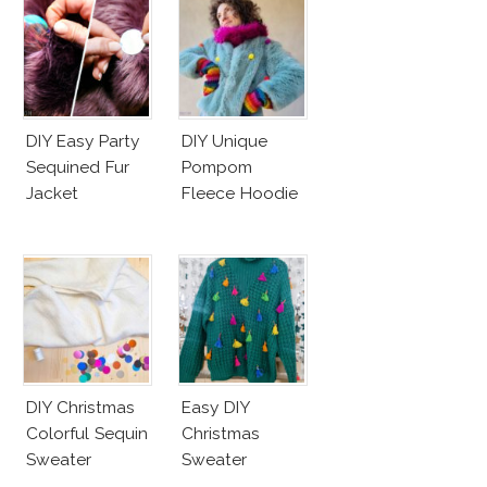
DIY Easy Party
DIY Unique
Sequined Fur
Pompom
Jacket
Fleece Hoodie
DIY Christmas
Easy DIY
Colorful Sequin
Christmas
Sweater
Sweater