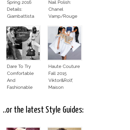
Spring 2016
Nail Polish:
Details:
Chanel
Giambattista
Vamp/Rouge
Valli
Noir Lacquer &
Affordable
Alternatives!
Dare To Try
Haute Couture
Comfortable
Fall 2015
And
Viktor&Rolf,
Fashionable
Maison
Shoes!
Margiela Deliver
True Fashion
Collections
..or the latest Style Guides: