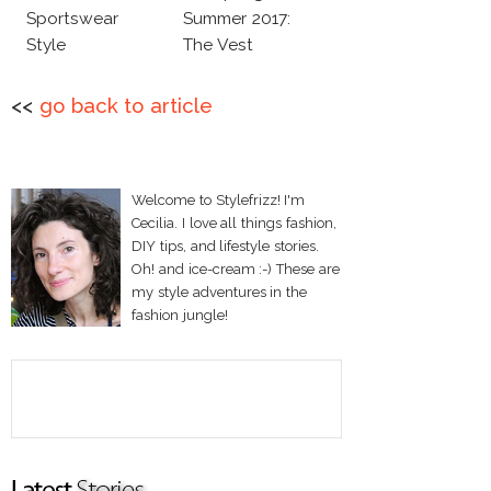
Sportswear
Summer 2017:
Style
The Vest
<<
go back to article
Welcome to Stylefrizz! I'm
Cecilia. I love all things fashion,
DIY tips, and lifestyle stories.
Oh! and ice-cream :-) These are
my style adventures in the
fashion jungle!