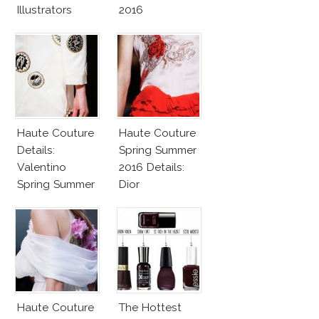
Illustrators
2016
Heaven
Haute Couture
Haute Couture
Details:
Spring Summer
Valentino
2016 Details:
Spring Summer
Dior
2016
Haute Couture
The Hottest