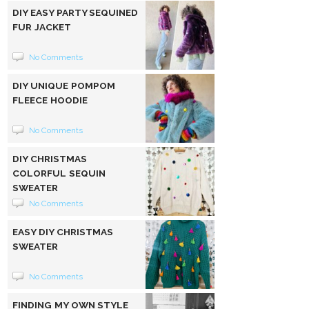
DIY EASY PARTY SEQUINED
FUR JACKET
No Comments
DIY UNIQUE POMPOM
FLEECE HOODIE
No Comments
DIY CHRISTMAS
COLORFUL SEQUIN
SWEATER
No Comments
EASY DIY CHRISTMAS
SWEATER
No Comments
FINDING MY OWN STYLE