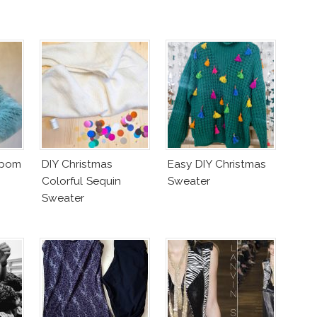
mpom
DIY Christmas
Easy DIY Christmas
Colorful Sequin
Sweater
Sweater