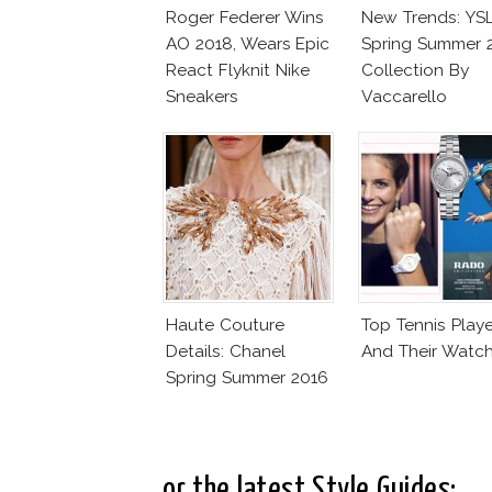
Roger Federer Wins
New Trends: YS
AO 2018, Wears Epic
Spring Summer 
React Flyknit Nike
Collection By
Sneakers
Vaccarello
Haute Couture
Top Tennis Playe
Details: Chanel
And Their Watc
Spring Summer 2016
..or the latest Style Guides: