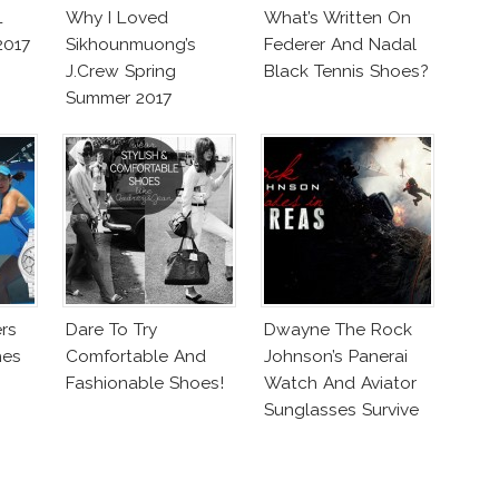
L
Why I Loved
What’s Written On
2017
Sikhounmuong’s
Federer And Nadal
J.Crew Spring
Black Tennis Shoes?
Summer 2017
Collection!
rs
Dare To Try
Dwayne The Rock
hes
Comfortable And
Johnson’s Panerai
Fashionable Shoes!
Watch And Aviator
Sunglasses Survive
San Andreas Fault