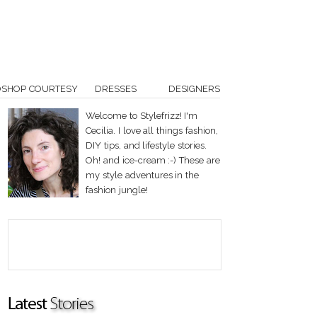
OSHOP COURTESY
DRESSES
DESIGNERS
Welcome to Stylefrizz! I'm
Cecilia. I love all things fashion,
DIY tips, and lifestyle stories.
Oh! and ice-cream :-) These are
my style adventures in the
fashion jungle!