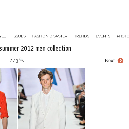
YLE
ISSUES
FASHION DISASTER
TRENDS
EVENTS
PHOT
 summer 2012 men collection
2/3
Next