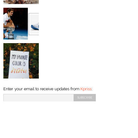
Enter your email to receive updates from
Kpriss
: