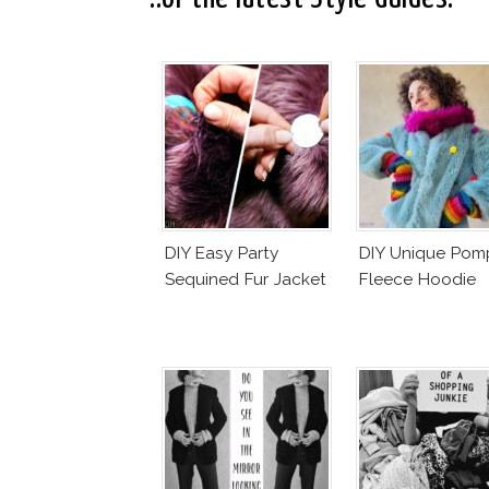
DIY Easy Party
DIY Unique Po
Sequined Fur Jacket
Fleece Hoodie