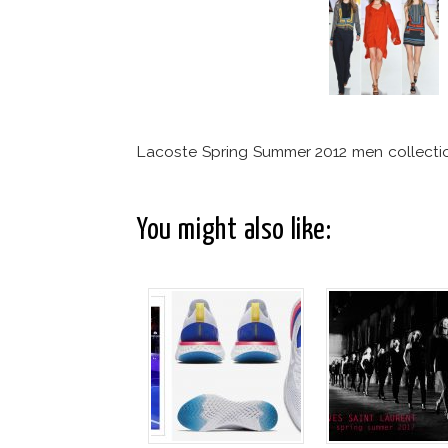
Lacoste Spring Summer 2012 men collecti
You might also like: