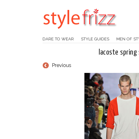
DARE TO WEAR
STYLE GUIDES
MEN OF ST
lacoste spring
Previous