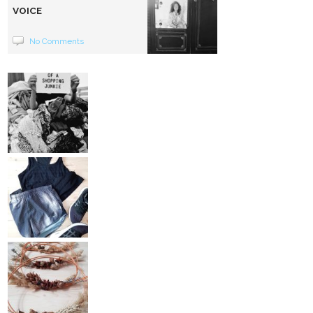
VOICE
No Comments