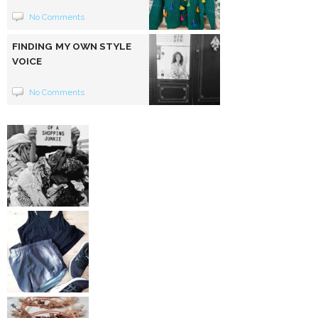
No Comments
FINDING MY OWN STYLE
VOICE
No Comments