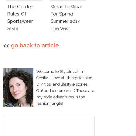
The Golden
What To Wear
Rules Of
For Spring
Sportswear
Summer 2017:
Style
The Vest
<<
go back to article
Welcome to Stylefrizz! I'm
Cecilia. I love all things fashion,
DIY tips, and lifestyle stories.
Oh! and ice-cream :-) These are
my style adventures in the
fashion jungle!