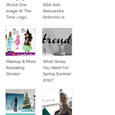
World One
SS16 Ads:
Image At The
Alessandra
Time: Lego,
Ambrosio Is
Barbie & More!
Penelope Cruz
Lookalike!
Makeup & More
What Shoes
Revealing
You Need For
Stories!
Spring Summer
2015?