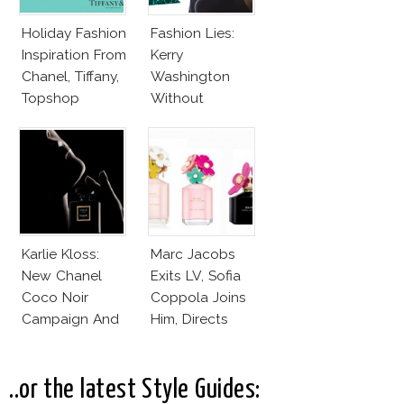
Holiday Fashion
Fashion Lies:
Inspiration From
Kerry
Chanel, Tiffany,
Washington
Topshop
Without
Makeup And
Karlie Kloss
With Bra
Karlie Kloss:
Marc Jacobs
New Chanel
Exits LV, Sofia
Coco Noir
Coppola Joins
Campaign And
Him, Directs
New Girlfriend!
Daisy Dream by
Marc Jacobs
..or the latest Style Guides: