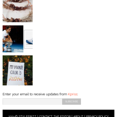
Enter your email to receive updates from
Kpriss
:
2023 © STYLEFRIZZ |
CONTACT THE EDITOR
|
ABOUT
|
PRIVACY POLICY