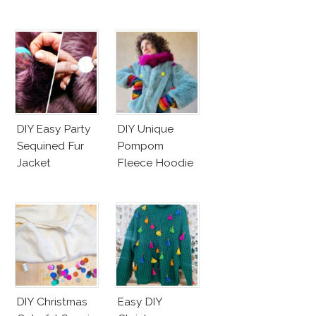
DIY Easy Party
DIY Unique
Sequined Fur
Pompom
Jacket
Fleece Hoodie
DIY Christmas
Easy DIY