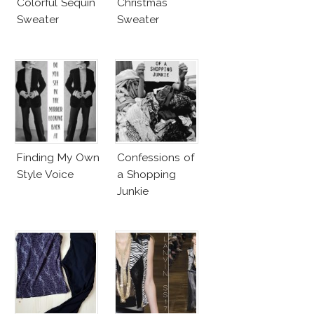
Colorful Sequin
Christmas
Sweater
Sweater
Finding My Own
Confessions of
Style Voice
a Shopping
Junkie