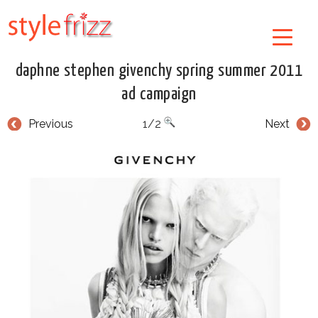
daphne stephen givenchy spring summer 2011
ad campaign
Previous
1/2
Next