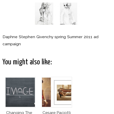
Daphne Stephen Givenchy spring Summer 2011 ad
campaign
You might also like:
Changing The
Cesare Paciotti