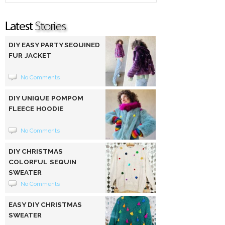
DIY EASY PARTY SEQUINED
FUR JACKET
No Comments
DIY UNIQUE POMPOM
FLEECE HOODIE
No Comments
DIY CHRISTMAS
COLORFUL SEQUIN
SWEATER
No Comments
EASY DIY CHRISTMAS
SWEATER